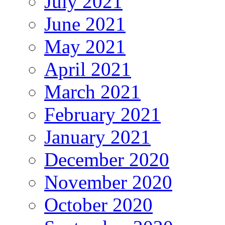
July 2021
June 2021
May 2021
April 2021
March 2021
February 2021
January 2021
December 2020
November 2020
October 2020