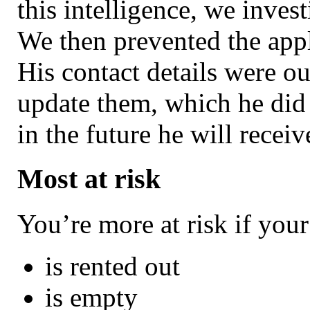
this intelligence, we inves
We then prevented the appl
His contact details were ou
update them, which he did 
in the future he will receiv
Most at risk
You’re more at risk if your
is rented out
is empty