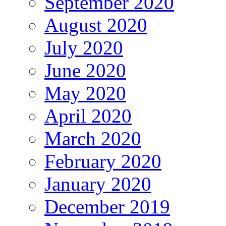
September 2020
August 2020
July 2020
June 2020
May 2020
April 2020
March 2020
February 2020
January 2020
December 2019