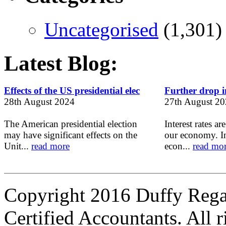
Uncategorised
(1,301)
Latest Blog:
Effects of the US presidential elec
Further drop in
28th August 2024
27th August 2
The American presidential election
Interest rates ar
may have significant effects on the
our economy. In
Unit...
read more
econ...
read mo
Copyright 2016 Duffy Reg
Certified Accountants. All r