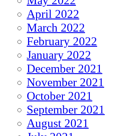
May 2022
April 2022
March 2022
February 2022
January 2022
December 2021
November 2021
October 2021
September 2021
August 2021