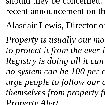
should they be concerned. 
recent announcement on thi
Alasdair Lewis, Director of
Property is usually our mos
to protect it from the ever
Registry is doing all it ca
no system can be 100 per 
urge people to follow our 
themselves from property f
Property Alert.