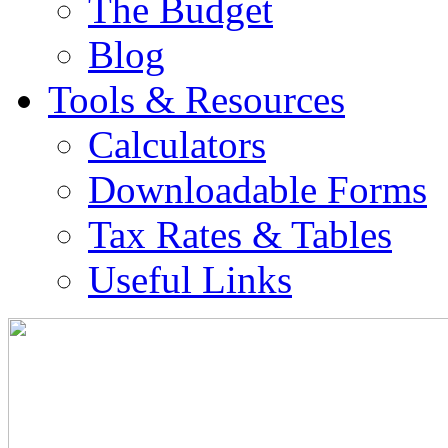
The Budget
Blog
Tools & Resources
Calculators
Downloadable Forms
Tax Rates & Tables
Useful Links