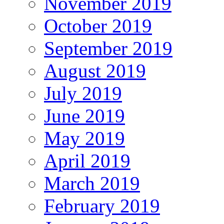
November 2019
October 2019
September 2019
August 2019
July 2019
June 2019
May 2019
April 2019
March 2019
February 2019