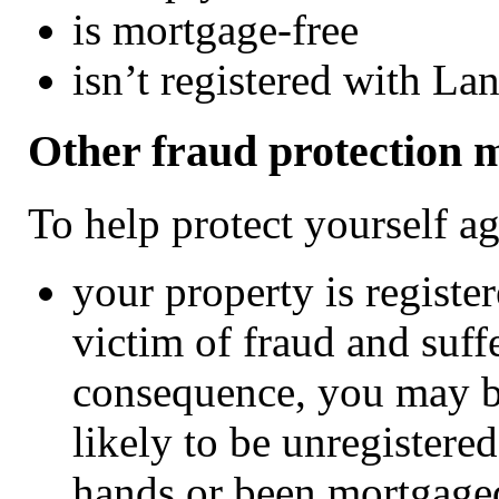
is mortgage-free
isn’t registered with La
Other fraud protection 
To help protect yourself a
your property is registe
victim of fraud and suffe
consequence, you may b
likely to be unregistere
hands or been mortgage