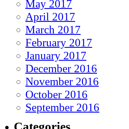
May 2017
April 2017
March 2017
February 2017
January 2017
December 2016
November 2016
October 2016
September 2016
Categories