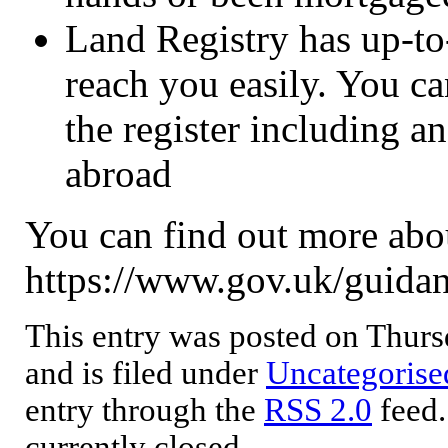
Land Registry has up-to-
reach you easily. You ca
the register including a
abroad
You can find out more abou
https://www.gov.uk/guidan
This entry was posted on Thur
and is filed under
Uncategorise
entry through the
RSS 2.0
feed.
currently closed.