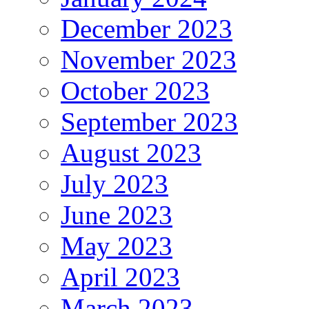
December 2023
November 2023
October 2023
September 2023
August 2023
July 2023
June 2023
May 2023
April 2023
March 2023