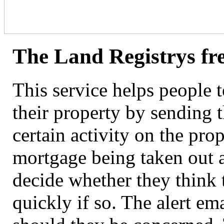
The Land Registrys fre
This service helps people t
their property by sending 
certain activity on the pro
mortgage being taken out ag
decide whether they think t
quickly if so. The alert em