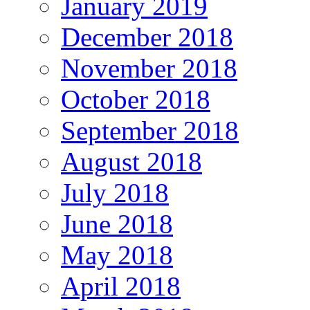
January 2019
December 2018
November 2018
October 2018
September 2018
August 2018
July 2018
June 2018
May 2018
April 2018