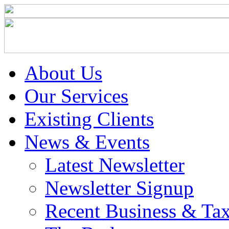
About Us
Our Services
Existing Clients
News & Events
Latest Newsletter
Newsletter Signup
Recent Business & Ta