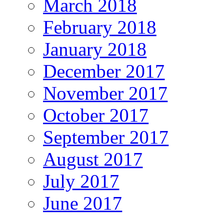
March 2018
February 2018
January 2018
December 2017
November 2017
October 2017
September 2017
August 2017
July 2017
June 2017