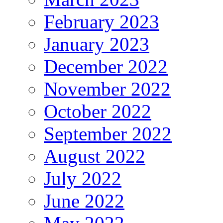
February 2023
January 2023
December 2022
November 2022
October 2022
September 2022
August 2022
July 2022
June 2022