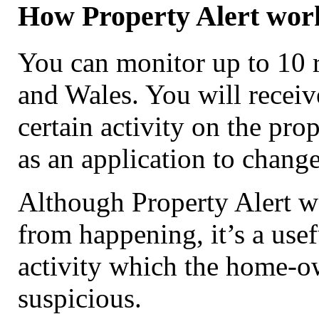
How Property Alert wor
You can monitor up to 10 r
and Wales. You will receive
certain activity on the pro
as an application to change
Although Property Alert wo
from happening, it’s a use
activity which the home-ow
suspicious.