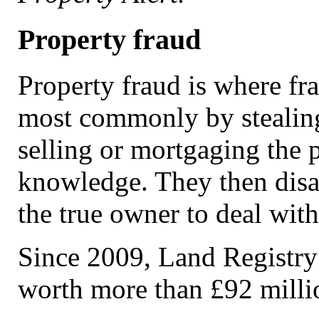
Property fraud
Property fraud is where fra
most commonly by stealin
selling or mortgaging the 
knowledge. They then disa
the true owner to deal wit
Since 2009, Land Registry 
worth more than £92 milli