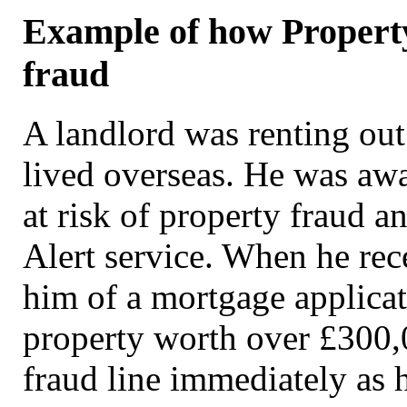
Example of how Property
fraud
A landlord was renting out
lived overseas. He was awa
at risk of property fraud a
Alert service. When he rec
him of a mortgage applicat
property worth over £300,
fraud line immediately as 