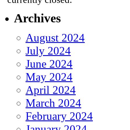
Archives
August 2024
July 2024
June 2024
May 2024
April 2024
March 2024
February 2024
January 2024