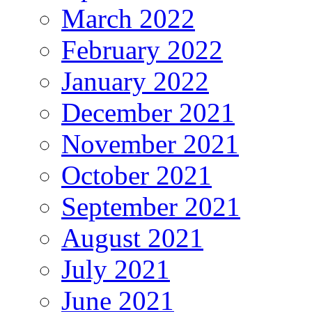
March 2022
February 2022
January 2022
December 2021
November 2021
October 2021
September 2021
August 2021
July 2021
June 2021