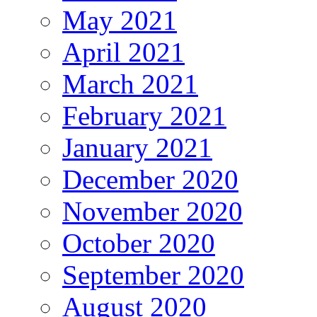
May 2021
April 2021
March 2021
February 2021
January 2021
December 2020
November 2020
October 2020
September 2020
August 2020