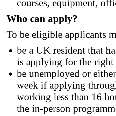
courses, equipment, off
Who can apply?
To be eligible applicants m
be a UK resident that ha
is applying for the right
be unemployed or either
week if applying throug
working less than 16 ho
the in-person programm