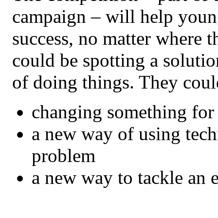
campaign – will help young
success, no matter where 
could be spotting a solutio
of doing things. They coul
changing something for 
a new way of using tech
problem
a new way to tackle an 