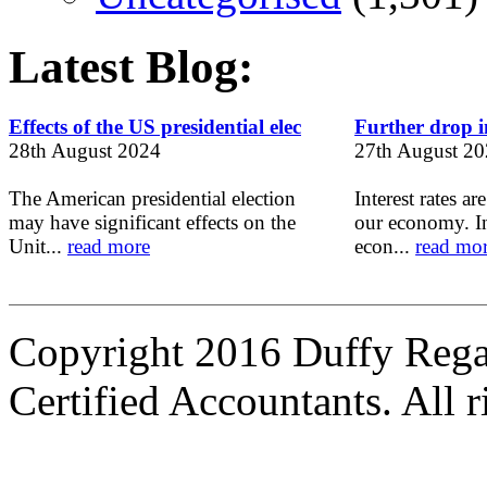
Latest Blog:
Effects of the US presidential elec
Further drop in
28th August 2024
27th August 2
The American presidential election
Interest rates ar
may have significant effects on the
our economy. In
Unit...
read more
econ...
read mo
Copyright 2016 Duffy Reg
Certified Accountants. All r