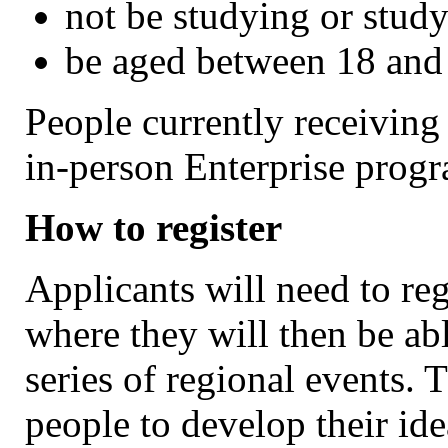
not be studying or stud
be aged between 18 and
People currently receiving
in-person Enterprise progr
How to register
Applicants will need to reg
where they will then be abl
series of regional events. 
people to develop their id