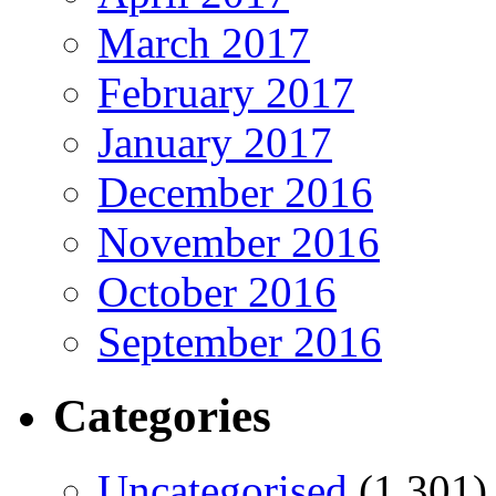
March 2017
February 2017
January 2017
December 2016
November 2016
October 2016
September 2016
Categories
Uncategorised
(1,301)