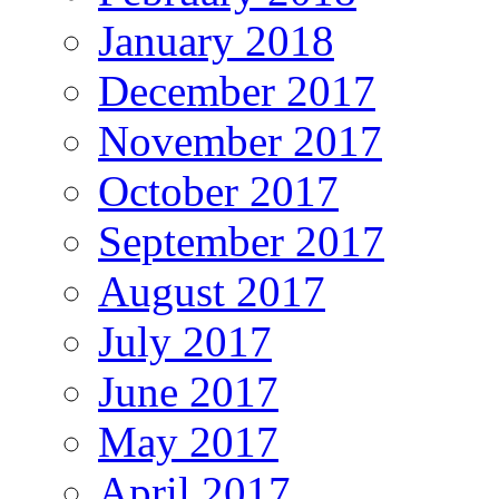
January 2018
December 2017
November 2017
October 2017
September 2017
August 2017
July 2017
June 2017
May 2017
April 2017