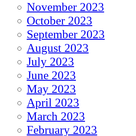
November 2023
October 2023
September 2023
August 2023
July 2023
June 2023
May 2023
April 2023
March 2023
February 2023