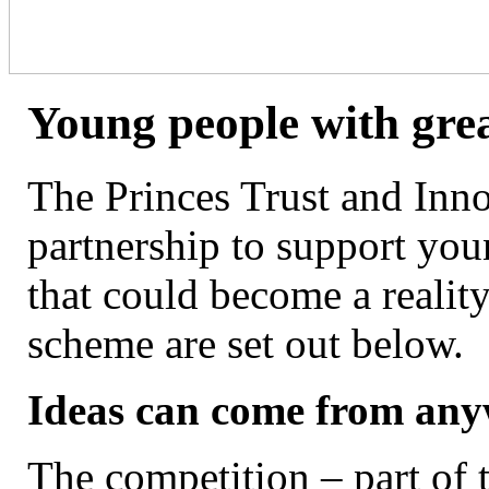
Young people with grea
The Princes Trust and Inn
partnership to support you
that could become a reality
scheme are set out below.
Ideas can come from an
The competition – part of 