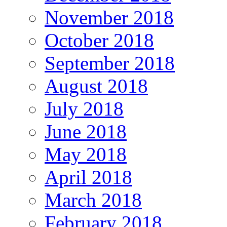
November 2018
October 2018
September 2018
August 2018
July 2018
June 2018
May 2018
April 2018
March 2018
February 2018