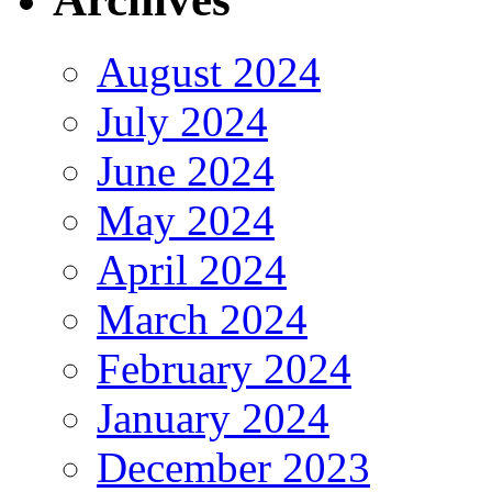
August 2024
July 2024
June 2024
May 2024
April 2024
March 2024
February 2024
January 2024
December 2023