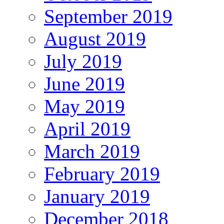
September 2019
August 2019
July 2019
June 2019
May 2019
April 2019
March 2019
February 2019
January 2019
December 2018