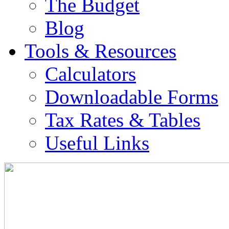
The Budget
Blog
Tools & Resources
Calculators
Downloadable Forms
Tax Rates & Tables
Useful Links