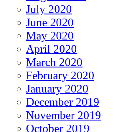
July 2020
June 2020
May 2020
April 2020
March 2020
February 2020
January 2020
December 2019
November 2019
October 2019