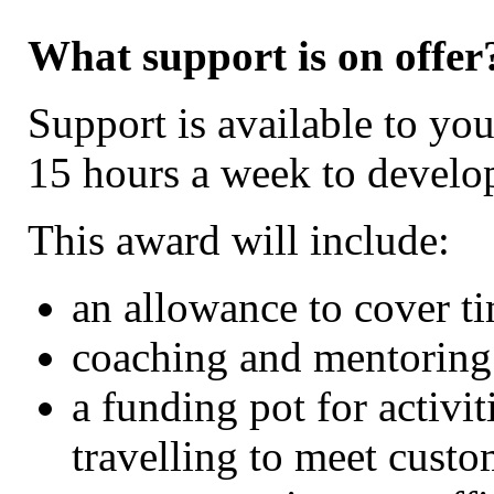
What support is on offer
Support is available to y
15 hours a week to develop
This award will include:
an allowance to cover t
coaching and mentoring
a funding pot for activit
travelling to meet custo