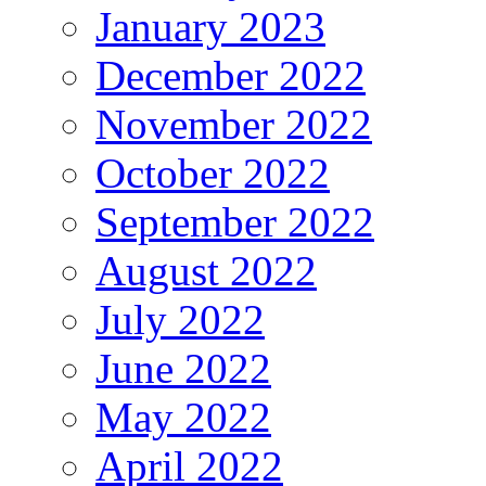
January 2023
December 2022
November 2022
October 2022
September 2022
August 2022
July 2022
June 2022
May 2022
April 2022