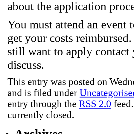
about the application proce
You must attend an event t
get your costs reimbursed. 
still want to apply contac
discuss.
This entry was posted on Wedne
and is filed under
Uncategorise
entry through the
RSS 2.0
feed.
currently closed.
Archives