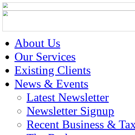
About Us
Our Services
Existing Clients
News & Events
Latest Newsletter
Newsletter Signup
Recent Business & Ta