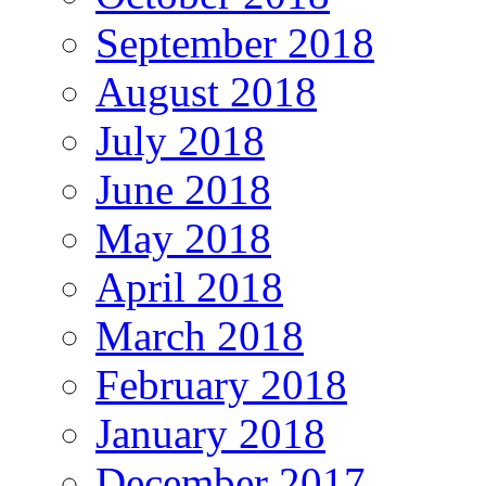
September 2018
August 2018
July 2018
June 2018
May 2018
April 2018
March 2018
February 2018
January 2018
December 2017