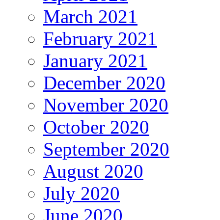
March 2021
February 2021
January 2021
December 2020
November 2020
October 2020
September 2020
August 2020
July 2020
June 2020