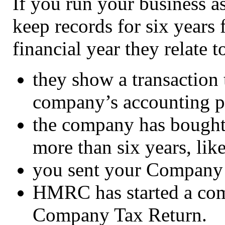
If you run your business 
keep records for six years
financial year they relate to
they show a transaction 
company’s accounting p
the company has bought s
more than six years, li
you sent your Company T
HMRC has started a com
Company Tax Return.