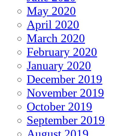
May 2020
April 2020
March 2020
February 2020
January 2020
December 2019
November 2019
October 2019
September 2019
August 2019