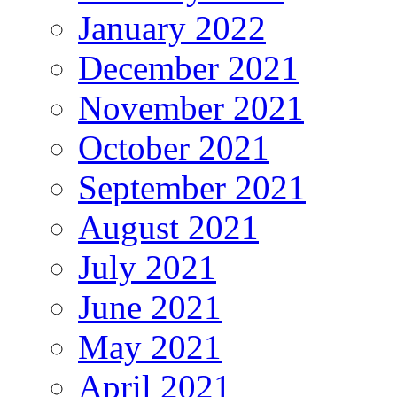
January 2022
December 2021
November 2021
October 2021
September 2021
August 2021
July 2021
June 2021
May 2021
April 2021