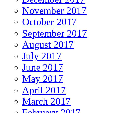
November 2017
October 2017
September 2017
August 2017
July 2017
June 2017
May 2017
April 2017
March 2017
February 2017