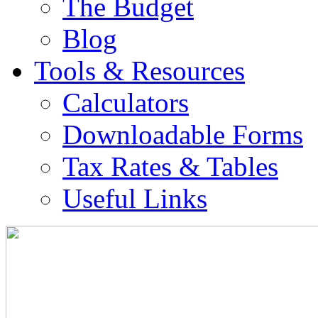
The Budget
Blog
Tools & Resources
Calculators
Downloadable Forms
Tax Rates & Tables
Useful Links