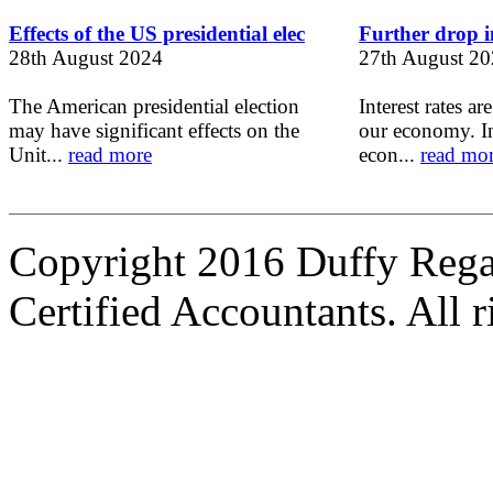
Effects of the US presidential elec
Further drop in
28th August 2024
27th August 2
The American presidential election
Interest rates ar
may have significant effects on the
our economy. In
Unit...
read more
econ...
read mo
Copyright 2016 Duffy Reg
Certified Accountants. All r