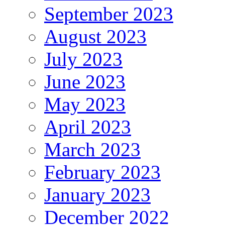
September 2023
August 2023
July 2023
June 2023
May 2023
April 2023
March 2023
February 2023
January 2023
December 2022