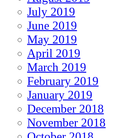
July 2019
June 2019
May 2019
April 2019
March 2019
February 2019
January 2019
December 2018
November 2018
October 2018