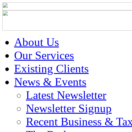
About Us
Our Services
Existing Clients
News & Events
Latest Newsletter
Newsletter Signup
Recent Business & Ta