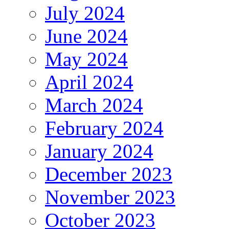
July 2024
June 2024
May 2024
April 2024
March 2024
February 2024
January 2024
December 2023
November 2023
October 2023