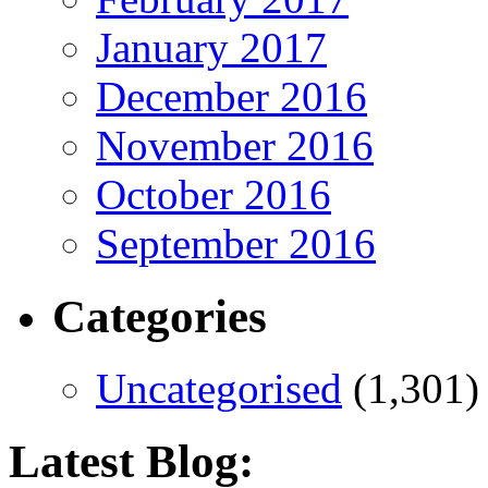
January 2017
December 2016
November 2016
October 2016
September 2016
Categories
Uncategorised
(1,301)
Latest Blog: