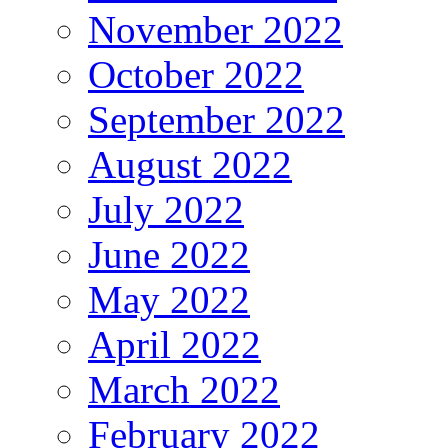
November 2022
October 2022
September 2022
August 2022
July 2022
June 2022
May 2022
April 2022
March 2022
February 2022