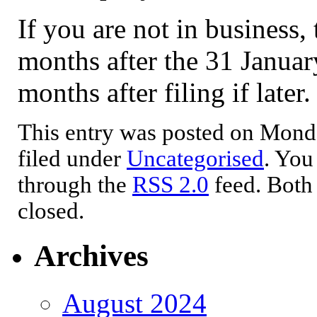
If you are not in business
months after the 31 January
months after filing if later.
This entry was posted on Monda
filed under
Uncategorised
. You
through the
RSS 2.0
feed. Both
closed.
Archives
August 2024