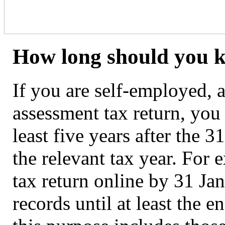
How long should you k
If you are self-employed, a
assessment tax return, you
least five years after the 
the relevant tax year. For
tax return online by 31 J
records until at least the 