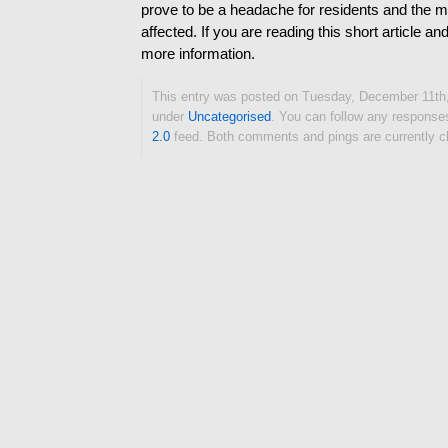
prove to be a headache for residents and th
affected. If you are reading this short article a
more information.
This entry was posted on Tuesday, December 11th, 
under
Uncategorised
. You can follow any responses
2.0
feed. Both comments and pings are currently c