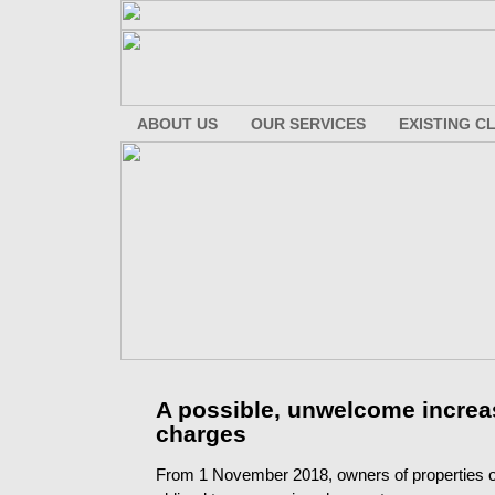
ABOUT US
OUR SERVICES
EXISTING C
A possible, unwelcome increas
charges
From 1 November 2018, owners of properties on