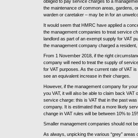
obliged to pay service charges to a manageme
the maintenance of common areas, gardens, or
warden or caretaker – may be in for an unwelc
It would seem that HMRC have applied a conces
the management companies to treat service cha
landlord as part of an exempt supply for VAT p
the management company charged a resident, 
From 1 November 2018, if the right circumsta
company will need to treat the supply of servic
for VAT purposes. As the current rate of VAT i
see an equivalent increase in their charges.
However, if the management company for your p
you VAT, it will also be able to claim back VAT
service charge: this is VAT that in the past w
company. It is estimated that a more likely ser
change in VAT rules will be between 10% to 15
Smaller management companies should not be 
As always, unpicking the various “grey” areas of