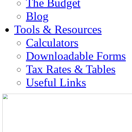
The Budget
Blog
Tools & Resources
Calculators
Downloadable Forms
Tax Rates & Tables
Useful Links