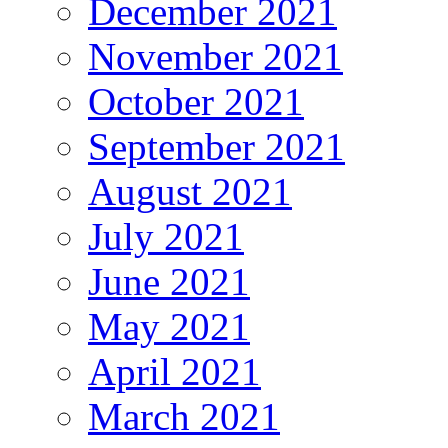
December 2021
November 2021
October 2021
September 2021
August 2021
July 2021
June 2021
May 2021
April 2021
March 2021