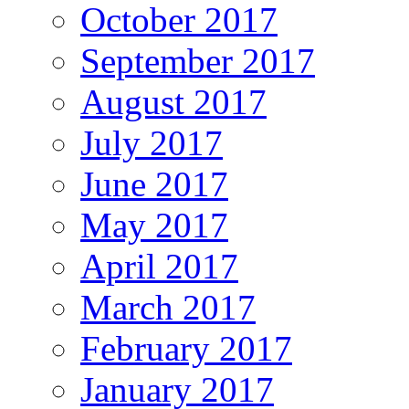
October 2017
September 2017
August 2017
July 2017
June 2017
May 2017
April 2017
March 2017
February 2017
January 2017