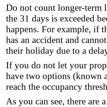
Do not count longer-term l
the 31 days is exceeded b
happens. For example, if th
has an accident and cannot
their holiday due to a delay
If you do not let your prop
have two options (known as
reach the occupancy thresh
As you can see, there are 