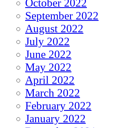
October 2022
September 2022
August 2022
July 2022
June 2022
May 2022
April 2022
March 2022
February 2022
January 2022