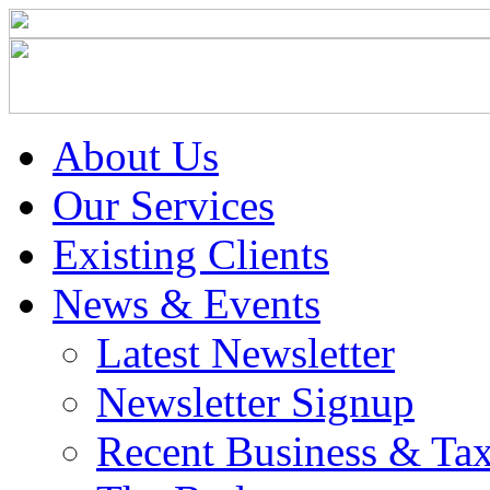
About Us
Our Services
Existing Clients
News & Events
Latest Newsletter
Newsletter Signup
Recent Business & Ta