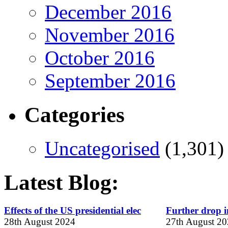
December 2016
November 2016
October 2016
September 2016
Categories
Uncategorised
(1,301)
Latest Blog:
Effects of the US presidential elec
Further drop in
28th August 2024
27th August 2