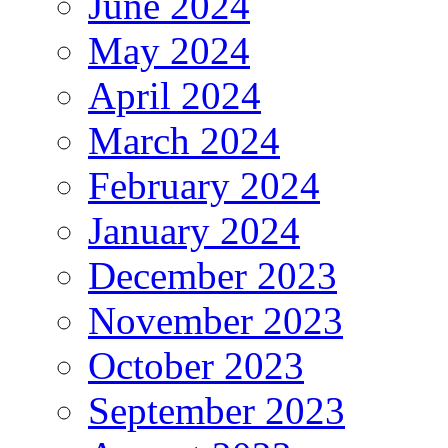
June 2024
May 2024
April 2024
March 2024
February 2024
January 2024
December 2023
November 2023
October 2023
September 2023