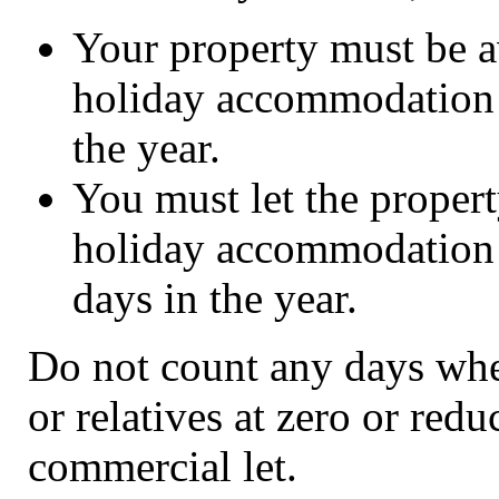
Your property must be av
holiday accommodation le
the year.
You must let the proper
holiday accommodation t
days in the year.
Do not count any days when
or relatives at zero or reduc
commercial let.