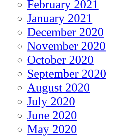
February 2021
January 2021
December 2020
November 2020
October 2020
September 2020
August 2020
July 2020
June 2020
May 2020