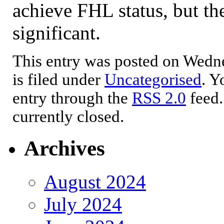
achieve FHL status, but th
significant.
This entry was posted on Wedne
is filed under
Uncategorised
. Y
entry through the
RSS 2.0
feed.
currently closed.
Archives
August 2024
July 2024