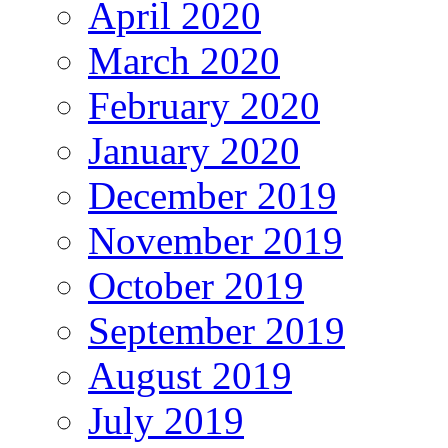
April 2020
March 2020
February 2020
January 2020
December 2019
November 2019
October 2019
September 2019
August 2019
July 2019