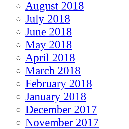
August 2018
July 2018
June 2018
May 2018
April 2018
March 2018
February 2018
January 2018
December 2017
November 2017