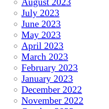
August 2023
July 2023
June 2023
May 2023
April 2023
March 2023
February 2023
January 2023
December 2022
November 2022