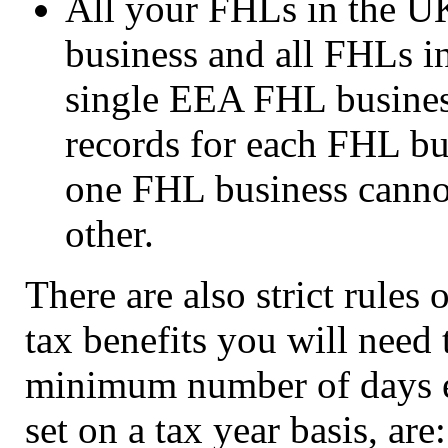
All your FHLs in the U
business and all FHLs in
single EEA FHL business
records for each FHL bu
one FHL business cannot
other.
There are also strict rule
tax benefits you will need 
minimum number of days e
set on a tax year basis, are: