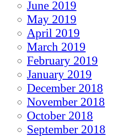
June 2019
May 2019
April 2019
March 2019
February 2019
January 2019
December 2018
November 2018
October 2018
September 2018