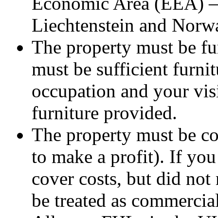
Economic Area (EEA) – 
Liechtenstein and Norw
The property must be fu
must be sufficient furni
occupation and your visi
furniture provided.
The property must be co
to make a profit). If you
cover costs, but did not m
be treated as commercial