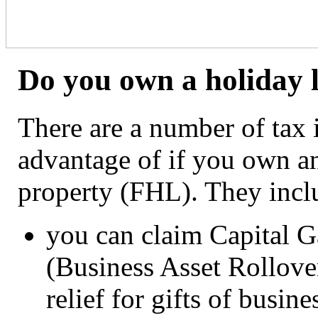
Do you own a holiday l
There are a number of tax 
advantage of if you own an
property (FHL). They incl
you can claim Capital Ga
(Business Asset Rollover
relief for gifts of busine