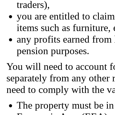
traders),
you are entitled to clai
items such as furniture,
any profits earned from 
pension purposes.
You will need to account fo
separately from any other r
need to comply with the v
The property must be in