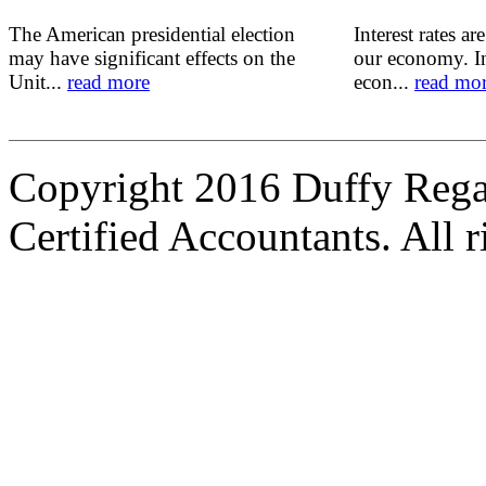
The American presidential election
Interest rates ar
may have significant effects on the
our economy. In
Unit...
read more
econ...
read mo
Copyright 2016 Duffy Reg
Certified Accountants. All r