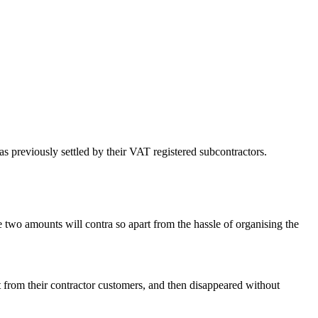
 previously settled by their VAT registered subcontractors.
 two amounts will contra so apart from the hassle of organising the
t from their contractor customers, and then disappeared without