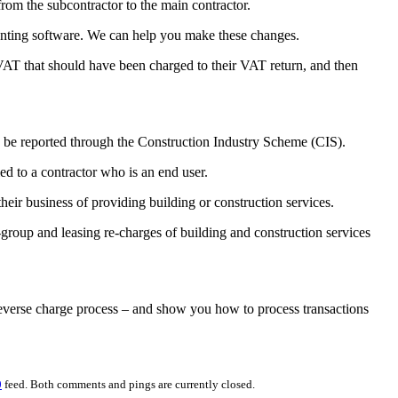
from the subcontractor to the main contractor.
counting software. We can help you make these changes.
 VAT that should have been charged to their VAT return, and then
o be reported through the Construction Industry Scheme (CIS).
ed to a contractor who is an end user.
their business of providing building or construction services.
a-group and leasing re-charges of building and construction services
reverse charge process – and show you how to process transactions
0
feed. Both comments and pings are currently closed.