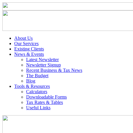
About Us
Our Services
Existing Clients
News & Events
Latest Newsletter
Newsletter Signup
Recent Business & Tax News
The Budget
Blog
Tools & Resources
Calculators
Downloadable Forms
Tax Rates & Tables
Useful Links