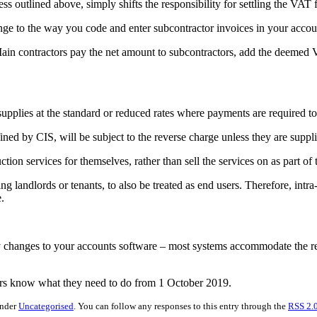
 outlined above, simply shifts the responsibility for settling the VAT 
change to the way you code and enter subcontractor invoices in your ac
 Main contractors pay the net amount to subcontractors, add the deemed
upplies at the standard or reduced rates where payments are required t
ned by CIS, will be subject to the reverse charge unless they are suppli
tion services for themselves, rather than sell the services on as part of 
ing landlords or tenants, to also be treated as end users. Therefore, intr
.
 any changes to your accounts software – most systems accommodate the 
ors know what they need to do from 1 October 2019.
under
Uncategorised
. You can follow any responses to this entry through the
RSS 2.