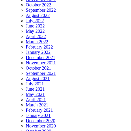
October 2022
September 2022
August 2022
July 2022
June 2022
May 2022
April 2022
March 2022
February 2022
January 2022
December 2021
November 2021
October 2021
September 2021
August 2021
July 2021
June 2021
May 2021
April 2021
March 2021
February 2021
January 2021
December 2020
November 2020