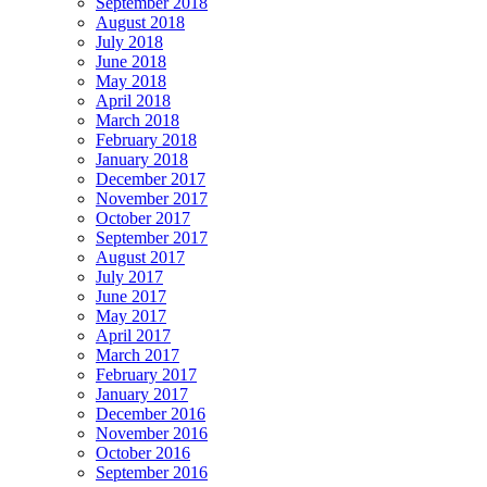
September 2018
August 2018
July 2018
June 2018
May 2018
April 2018
March 2018
February 2018
January 2018
December 2017
November 2017
October 2017
September 2017
August 2017
July 2017
June 2017
May 2017
April 2017
March 2017
February 2017
January 2017
December 2016
November 2016
October 2016
September 2016