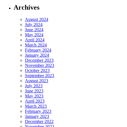
Archives
August 2024
July 2024
June 2024
May 2024
April 2024
March 2024
February 2024
January 2024
December 2023
November 2023
October 2023
September 2023
August 2023
July 2023
June 2023
May 2023
April 2023
March 2023
February 2023
January 2023
December 2022
November 2022