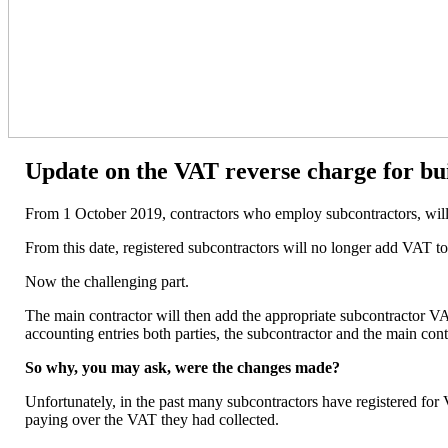
Update on the VAT reverse charge for bu
From 1 October 2019, contractors who employ subcontractors, will n
From this date, registered subcontractors will no longer add VAT to
Now the challenging part.
The main contractor will then add the appropriate subcontractor VA
accounting entries both parties, the subcontractor and the main cont
So why, you may ask, were the changes made?
Unfortunately, in the past many subcontractors have registered for
paying over the VAT they had collected.