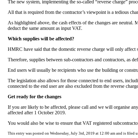
The new system, implementing the so-called “reverse charge” process
All that is required from the contractor’s viewpoint is a tedious 
As highlighted above, the cash effects of the changes are neutral.
deduct the same amount as input VAT.
Which supplies will be affected?
HMRC have said that the domestic reverse charge will only affect s
Therefore, supplies between sub-contractors and contractors, as defi
End users will usually be recipients who use the building or construc
The legislation also allows for those connected to end users, includ
connected to the end user are also excluded from the reverse charge
Get ready for the changes
If you are likely to be affected, please call and we will organise
affected after 1 October 2019.
You would also be wise to ensure that VAT registered subcontract
This entry was posted on Wednesday, July 3rd, 2019 at 12:00 am and is filed 