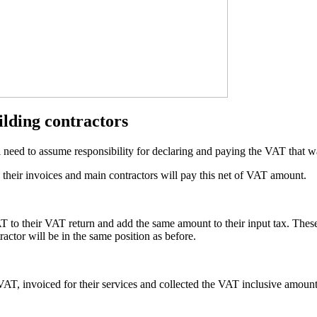
ilding contractors
eed to assume responsibility for declaring and paying the VAT that was
 their invoices and main contractors will pay this net of VAT amount.
T to their VAT return and add the same amount to their input tax. These
ractor will be in the same position as before.
 VAT, invoiced for their services and collected the VAT inclusive amoun