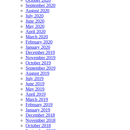
October 2020
September 2020
August 2020
July 2020
June 2020
May 2020
April 2020
March 2020
February 2020
January 2020
December 2019
November 2019
October 2019
September 2019
August 2019
July 2019
June 2019
May 2019
April 2019
March 2019
February 2019
January 2019
December 2018
November 2018
October 2018