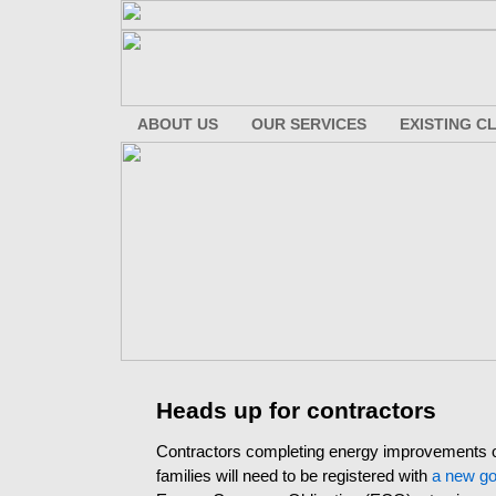
ABOUT US
OUR SERVICES
EXISTING C
Heads up for contractors
Contractors completing energy improvements 
families will need to be registered with
a new go