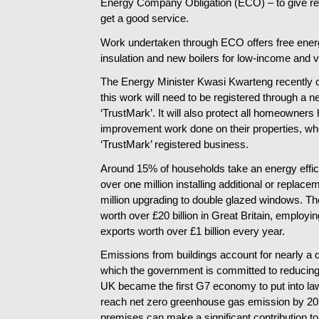
Energy Company Obligation (ECO) – to give resi
get a good service.
Work undertaken through ECO offers free ener
insulation and new boilers for low-income and 
The Energy Minister Kwasi Kwarteng recently c
this work will need to be registered through a 
‘TrustMark’. It will also protect all homeowners
improvement work done on their properties, wh
‘TrustMark’ registered business.
Around 15% of households take an energy effi
over one million installing additional or replace
million upgrading to double glazed windows. The
worth over £20 billion in Great Britain, employi
exports worth over £1 billion every year.
Emissions from buildings account for nearly a q
which the government is committed to reducing
UK became the first G7 economy to put into law
reach net zero greenhouse gas emission by 205
premises can make a significant contribution to