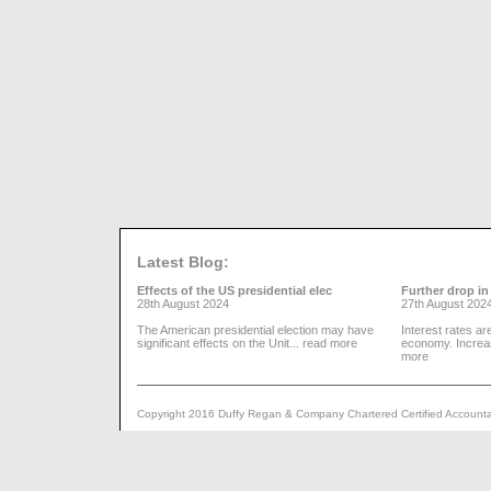
Latest Blog:
Effects of the US presidential elec
Further drop in 
28th August 2024
27th August 202
The American presidential election may have
Interest rates ar
significant effects on the Unit...
read more
economy. Increa
more
Copyright 2016 Duffy Regan & Company Chartered Certified Accountant