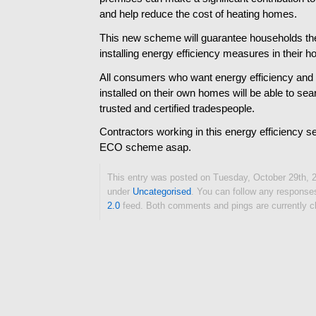
and help reduce the cost of heating homes.
This new scheme will guarantee households th
installing energy efficiency measures in their 
All consumers who want energy efficiency a
installed on their own homes will be able to sea
trusted and certified tradespeople.
Contractors working in this energy efficiency se
ECO scheme asap.
This entry was posted on Tuesday, October 29th, 2
under
Uncategorised
. You can follow any responses
2.0
feed. Both comments and pings are currently c