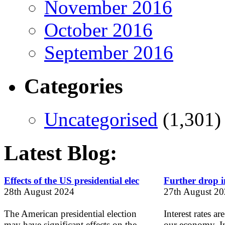
November 2016
October 2016
September 2016
Categories
Uncategorised
(1,301)
Latest Blog:
Effects of the US presidential elec
Further drop in
28th August 2024
27th August 2
The American presidential election
Interest rates ar
may have significant effects on the
our economy. In