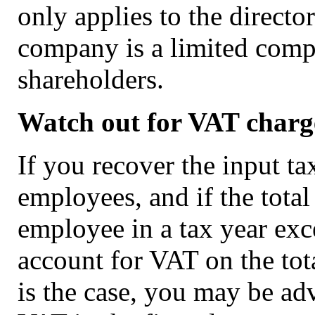
only applies to the directo
company is a limited comp
shareholders.
Watch out for VAT charg
If you recover the input t
employees, and if the total
employee in a tax year exc
account for VAT on the tota
is the case, you may be ad