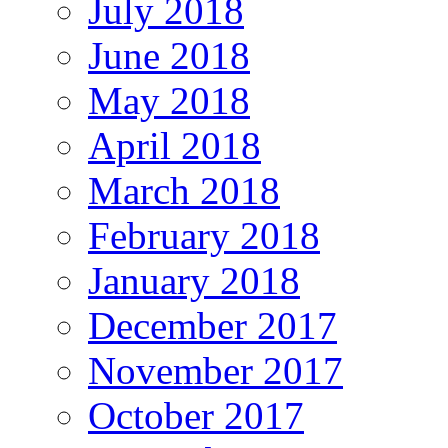
July 2018
June 2018
May 2018
April 2018
March 2018
February 2018
January 2018
December 2017
November 2017
October 2017