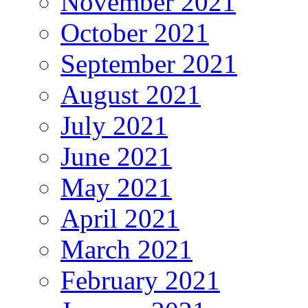
November 2021
October 2021
September 2021
August 2021
July 2021
June 2021
May 2021
April 2021
March 2021
February 2021