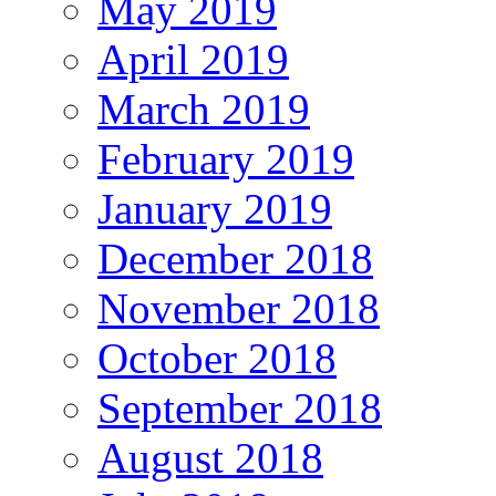
May 2019
April 2019
March 2019
February 2019
January 2019
December 2018
November 2018
October 2018
September 2018
August 2018