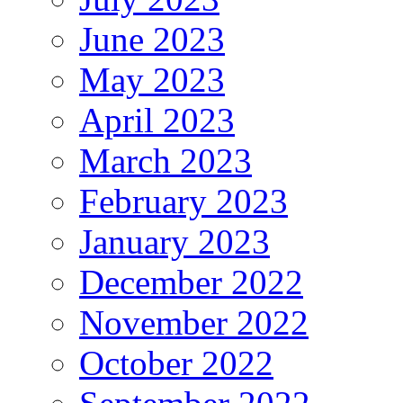
June 2023
May 2023
April 2023
March 2023
February 2023
January 2023
December 2022
November 2022
October 2022