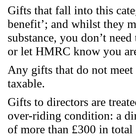
Gifts that fall into this ca
benefit’; and whilst they 
substance, you don’t need 
or let HMRC know you are 
Any gifts that do not meet 
taxable.
Gifts to directors are treat
over-riding condition: a dir
of more than £300 in total 