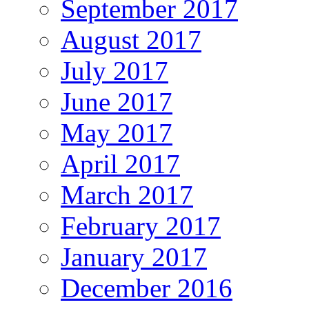
September 2017
August 2017
July 2017
June 2017
May 2017
April 2017
March 2017
February 2017
January 2017
December 2016