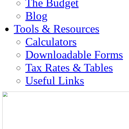
The Budget
Blog
Tools & Resources
Calculators
Downloadable Forms
Tax Rates & Tables
Useful Links