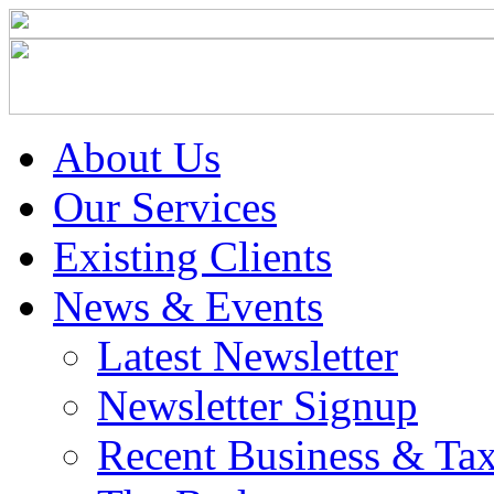
About Us
Our Services
Existing Clients
News & Events
Latest Newsletter
Newsletter Signup
Recent Business & Ta