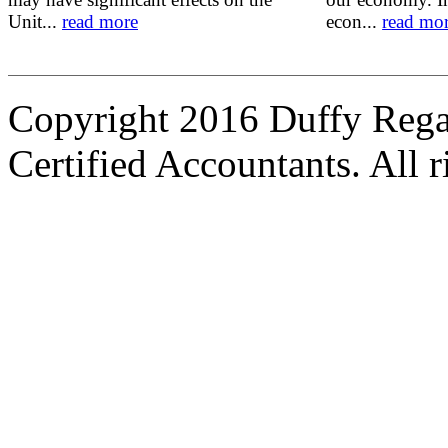
Unit...
read more
econ...
read mo
Copyright 2016 Duffy Reg
Certified Accountants. All r