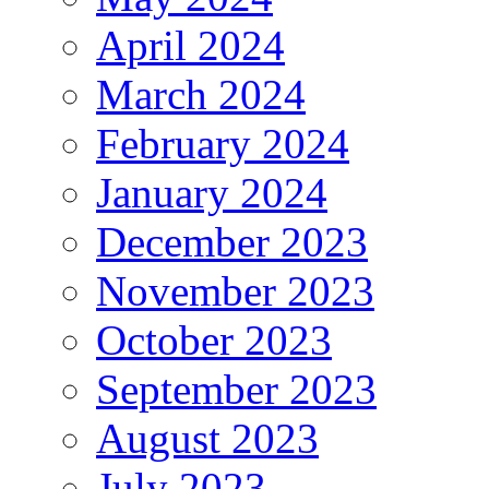
April 2024
March 2024
February 2024
January 2024
December 2023
November 2023
October 2023
September 2023
August 2023
July 2023