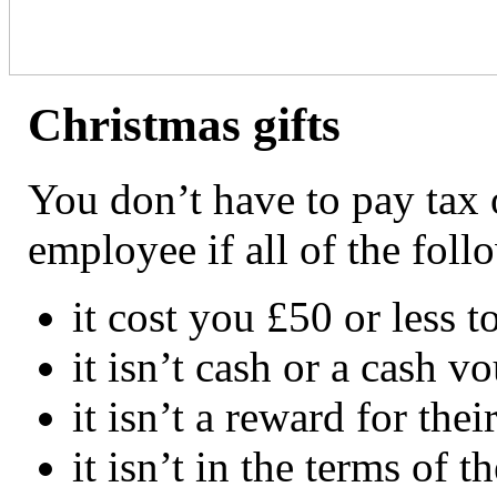
Christmas gifts
You don’t have to pay tax o
employee if all of the foll
it cost you £50 or less t
it isn’t cash or a cash v
it isn’t a reward for th
it isn’t in the terms of t