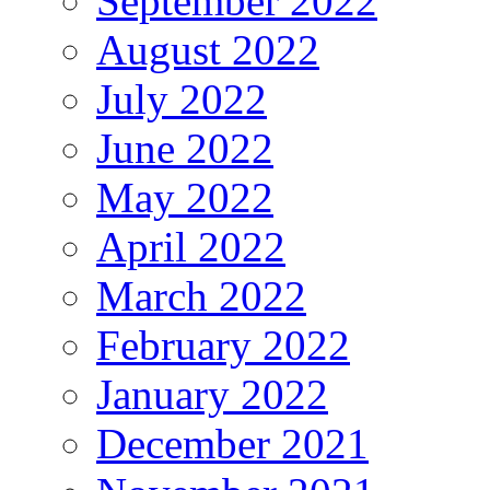
September 2022
August 2022
July 2022
June 2022
May 2022
April 2022
March 2022
February 2022
January 2022
December 2021