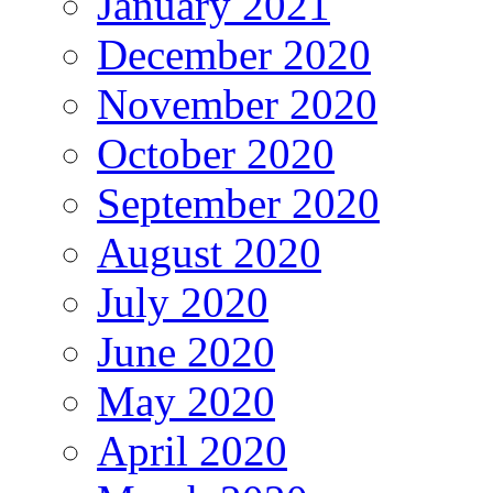
January 2021
December 2020
November 2020
October 2020
September 2020
August 2020
July 2020
June 2020
May 2020
April 2020