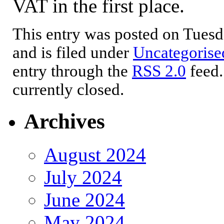
VAT in the first place.
This entry was posted on Tues
and is filed under
Uncategorise
entry through the
RSS 2.0
feed.
currently closed.
Archives
August 2024
July 2024
June 2024
May 2024