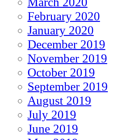
March 2020
February 2020
January 2020
December 2019
November 2019
October 2019
September 2019
August 2019
July 2019
June 2019