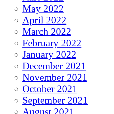
May 2022
April 2022
March 2022
February 2022
January 2022
December 2021
November 2021
October 2021
September 2021
August 2021