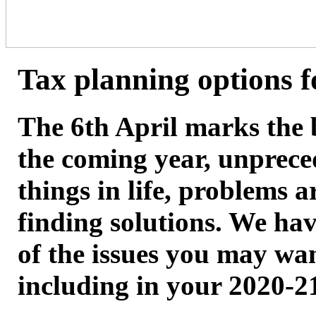
Tax planning options f
The 6th April marks the 
the coming year, unprece
things in life, problems a
finding solutions. We hav
of the issues you may wan
including in your 2020-21