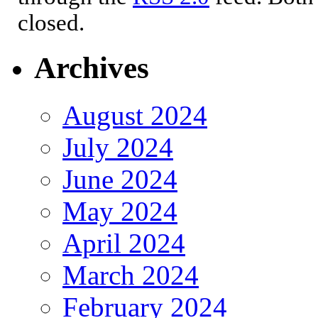
closed.
Archives
August 2024
July 2024
June 2024
May 2024
April 2024
March 2024
February 2024