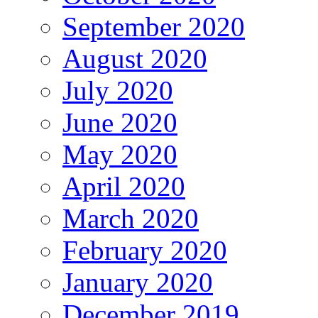
September 2020
August 2020
July 2020
June 2020
May 2020
April 2020
March 2020
February 2020
January 2020
December 2019