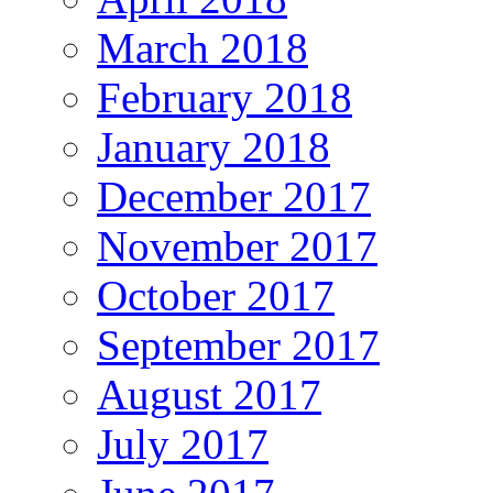
March 2018
February 2018
January 2018
December 2017
November 2017
October 2017
September 2017
August 2017
July 2017