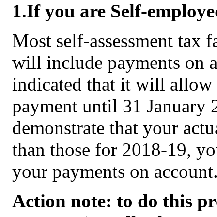
1.If you are Self-employ
Most self-assessment tax f
will include payments on
indicated that it will allo
payment until 31 January 
demonstrate that your actu
than those for 2018-19, yo
your payments on account
Action note: to do this p