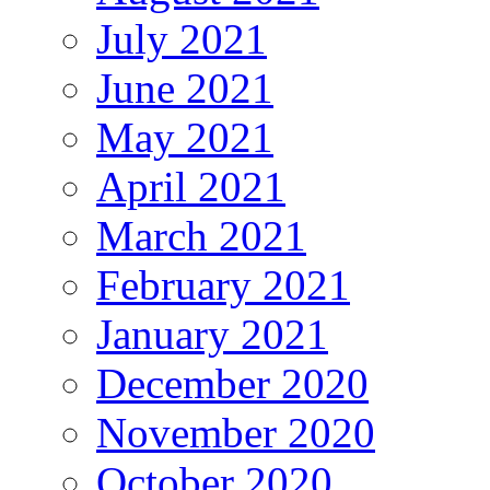
July 2021
June 2021
May 2021
April 2021
March 2021
February 2021
January 2021
December 2020
November 2020
October 2020