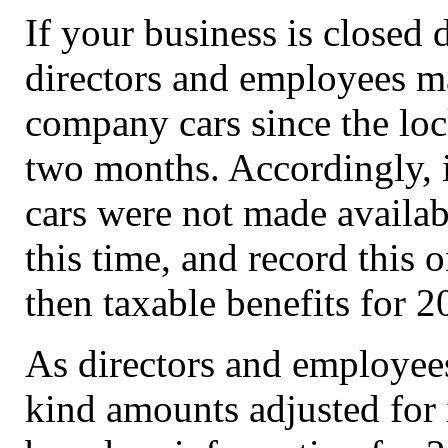
If your business is closed 
directors and employees m
company cars since the lock
two months. Accordingly, 
cars were not made availab
this time, and record this
then taxable benefits for 
As directors and employees
kind amounts adjusted for 