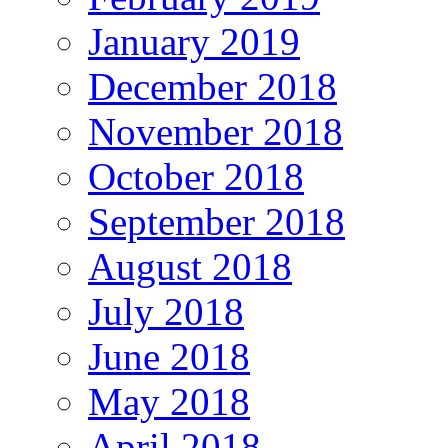
January 2019
December 2018
November 2018
October 2018
September 2018
August 2018
July 2018
June 2018
May 2018
April 2018