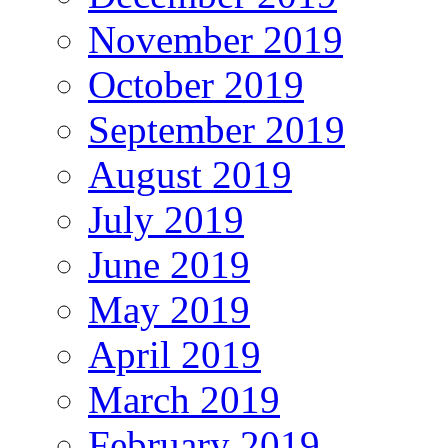
November 2019
October 2019
September 2019
August 2019
July 2019
June 2019
May 2019
April 2019
March 2019
February 2019