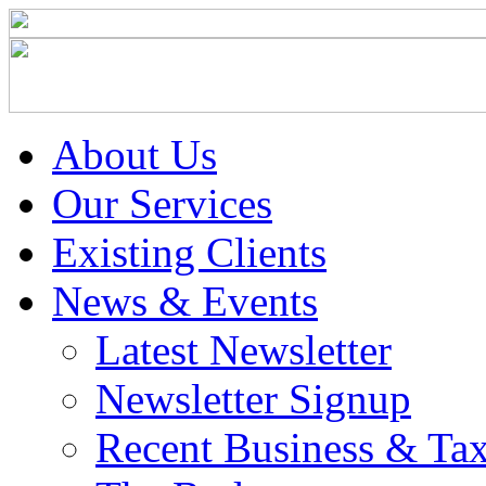
About Us
Our Services
Existing Clients
News & Events
Latest Newsletter
Newsletter Signup
Recent Business & Ta