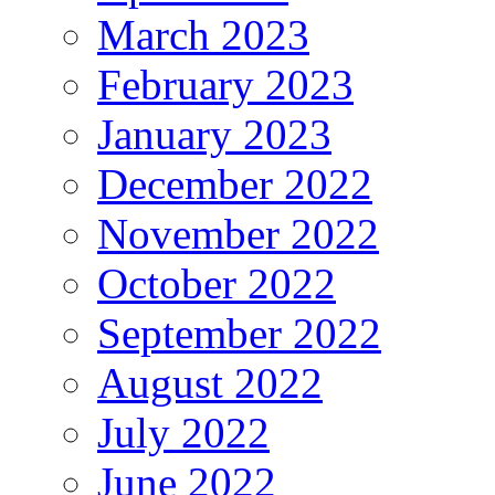
March 2023
February 2023
January 2023
December 2022
November 2022
October 2022
September 2022
August 2022
July 2022
June 2022