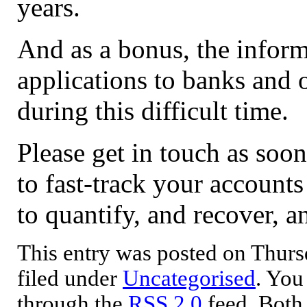
years.
And as a bonus, the infor
applications to banks and o
during this difficult time.
Please get in touch as soo
to fast-track your account
to quantify, and recover, 
This entry was posted on Thursd
filed under
Uncategorised
. You
through the
RSS 2.0
feed. Both