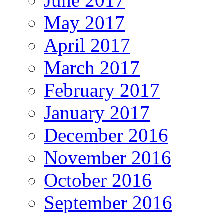
June 2017
May 2017
April 2017
March 2017
February 2017
January 2017
December 2016
November 2016
October 2016
September 2016