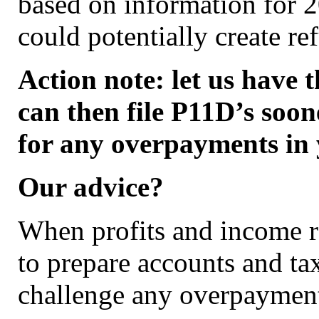
based on information for 2
could potentially create re
Action note: let us have 
can then file P11D’s soon
for any overpayments in 
Our advice?
When profits and income r
to prepare accounts and tax
challenge any overpayment