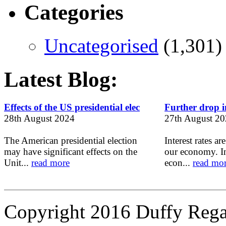
Categories
Uncategorised
(1,301)
Latest Blog:
Effects of the US presidential elec
Further drop in
28th August 2024
27th August 2
The American presidential election
Interest rates ar
may have significant effects on the
our economy. In
Unit...
read more
econ...
read mo
Copyright 2016 Duffy Reg