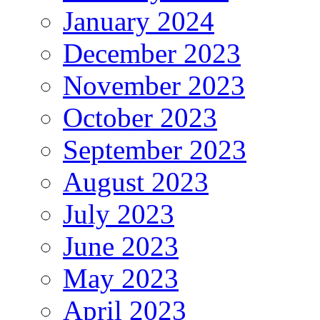
January 2024
December 2023
November 2023
October 2023
September 2023
August 2023
July 2023
June 2023
May 2023
April 2023