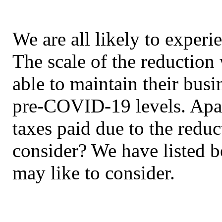
We are all likely to experi
The scale of the reduction 
able to maintain their busi
pre-COVID-19 levels. Apar
taxes paid due to the redu
consider? We have listed b
may like to consider.