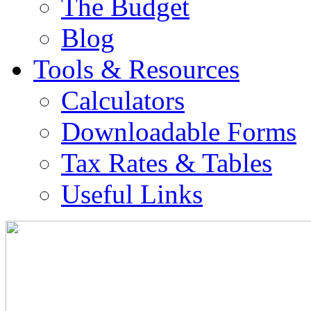
The Budget
Blog
Tools & Resources
Calculators
Downloadable Forms
Tax Rates & Tables
Useful Links