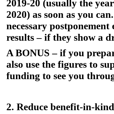
2019-20 (usually the yea
2020) as soon as you can
necessary postponement e
results – if they show a d
A BONUS – if you prepar
also use the figures to s
funding to see you thro
2. Reduce benefit-in-kin