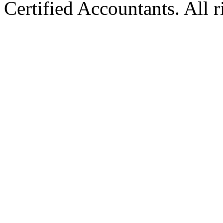
Certified Accountants. All r