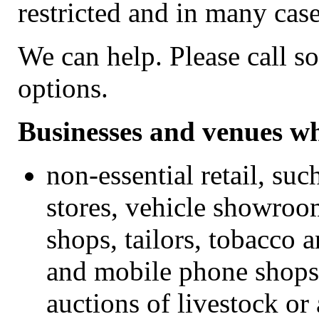
restricted and in many cas
We can help. Please call s
options.
Businesses and venues wh
non-essential retail, su
stores, vehicle showroom
shops, tailors, tobacco 
and mobile phone shops,
auctions of livestock or