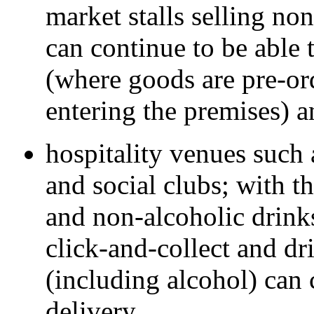
market stalls selling no
can continue to be able 
(where goods are pre-or
entering the premises) a
hospitality venues such a
and social clubs; with t
and non-alcoholic drink
click-and-collect and dr
(including alcohol) can
delivery.