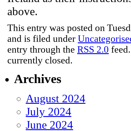
above.
This entry was posted on Tuesd
and is filed under
Uncategorise
entry through the
RSS 2.0
feed.
currently closed.
Archives
August 2024
July 2024
June 2024