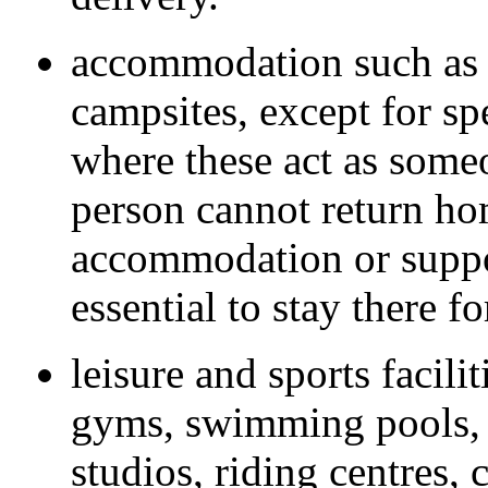
accommodation such as h
campsites, except for sp
where these act as some
person cannot return ho
accommodation or suppor
essential to stay there 
leisure and sports facili
gyms, swimming pools, s
studios, riding centres, 