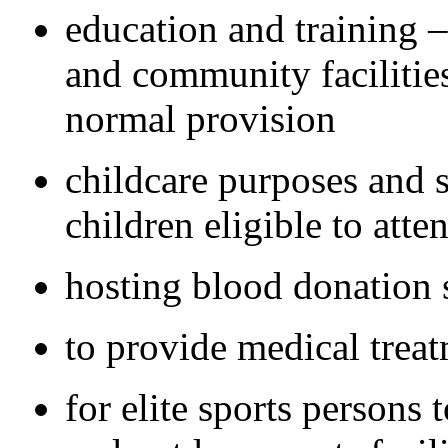
education and training – 
and community facilities 
normal provision
childcare purposes and s
children eligible to atte
hosting blood donation 
to provide medical trea
for elite sports persons 