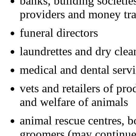
banks, building societies
providers and money tra
funeral directors
laundrettes and dry clea
medical and dental serv
vets and retailers of pr
and welfare of animals
animal rescue centres, b
groomers (may continue 