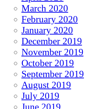
March 2020
February 2020
January 2020
December 2019
November 2019
October 2019
September 2019
August 2019
July 2019
June 2019