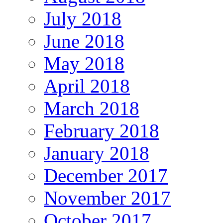
July 2018
June 2018
May 2018
April 2018
March 2018
February 2018
January 2018
December 2017
November 2017
October 2017