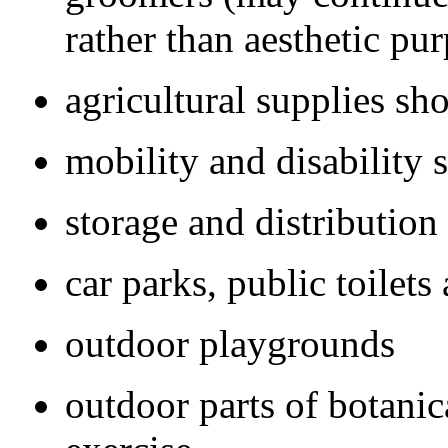
rather than aesthetic pu
agricultural supplies sh
mobility and disability 
storage and distribution 
car parks, public toilet
outdoor playgrounds
outdoor parts of botanic