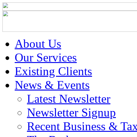
About Us
Our Services
Existing Clients
News & Events
Latest Newsletter
Newsletter Signup
Recent Business & Ta