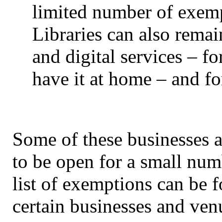
limited number of exempt
Libraries can also remai
and digital services – f
have it at home – and fo
Some of these businesses a
to be open for a small numb
list of exemptions can be 
certain businesses and ven