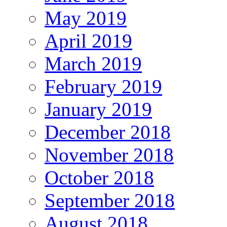
May 2019
April 2019
March 2019
February 2019
January 2019
December 2018
November 2018
October 2018
September 2018
August 2018