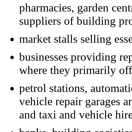
pharmacies, garden cent
suppliers of building pr
market stalls selling ess
businesses providing rep
where they primarily off
petrol stations, automat
vehicle repair garages 
and taxi and vehicle hir