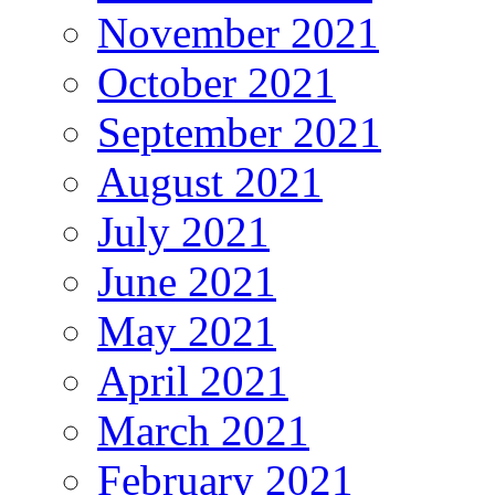
November 2021
October 2021
September 2021
August 2021
July 2021
June 2021
May 2021
April 2021
March 2021
February 2021