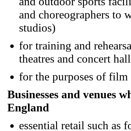
and outdoor sports facil
and choreographers to w
studios)
for training and rehears
theatres and concert hall
for the purposes of fil
Businesses and venues w
England
essential retail such as