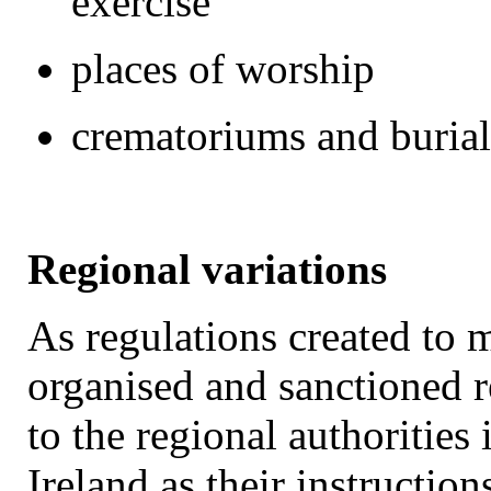
exercise
places of worship
crematoriums and buria
Regional variations
As regulations created to
organised and sanctioned re
to the regional authoritie
Ireland as their instruction