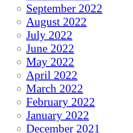
September 2022
August 2022
July 2022
June 2022
May 2022
April 2022
March 2022
February 2022
January 2022
December 2021