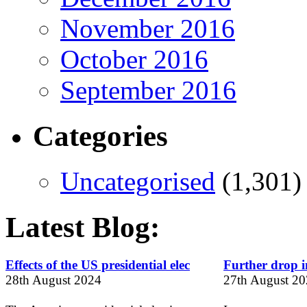
November 2016
October 2016
September 2016
Categories
Uncategorised
(1,301)
Latest Blog:
Effects of the US presidential elec
Further drop in
28th August 2024
27th August 2