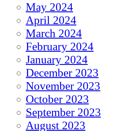
May 2024
April 2024
March 2024
February 2024
January 2024
December 2023
November 2023
October 2023
September 2023
August 2023