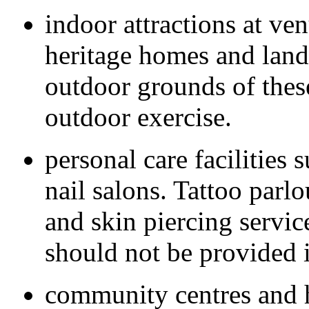
indoor attractions at ve
heritage homes and land
outdoor grounds of thes
outdoor exercise.
personal care facilities 
nail salons. Tattoo parl
and skin piercing servic
should not be provided 
community centres and h