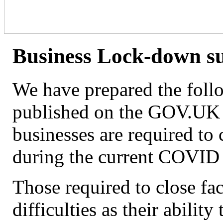
Business Lock-down 
We have prepared the follo
published on the GOV.UK w
businesses are required to
during the current COVID
Those required to close f
difficulties as their ability