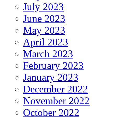
July 2023
June 2023
May 2023
April 2023
March 2023
February 2023
January 2023
December 2022
November 2022
October 2022