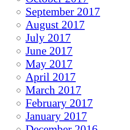
September 2017
August 2017
July 2017
June 2017
May 2017
April 2017
March 2017
February 2017
January 2017
December 2016