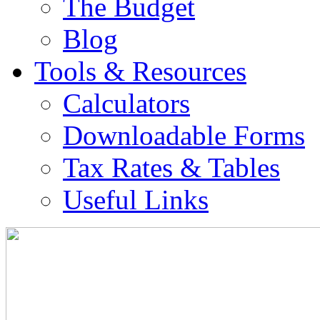
The Budget
Blog
Tools & Resources
Calculators
Downloadable Forms
Tax Rates & Tables
Useful Links