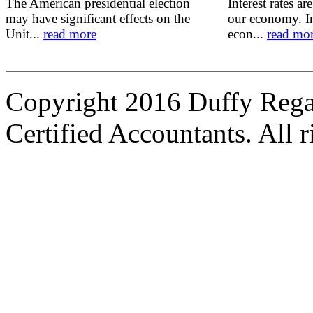
The American presidential election
Interest rates ar
may have significant effects on the
our economy. In
Unit...
read more
econ...
read mo
Copyright 2016 Duffy Reg
Certified Accountants. All r