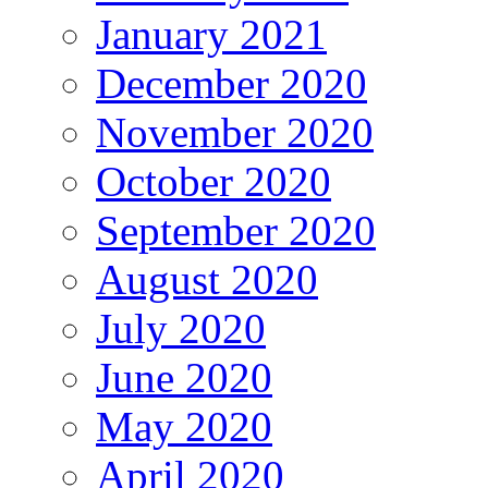
January 2021
December 2020
November 2020
October 2020
September 2020
August 2020
July 2020
June 2020
May 2020
April 2020