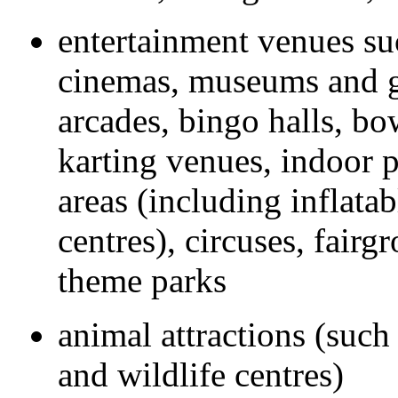
entertainment venues suc
cinemas, museums and g
arcades, bingo halls, bo
karting venues, indoor p
areas (including inflata
centres), circuses, fairg
theme parks
animal attractions (such
and wildlife centres)