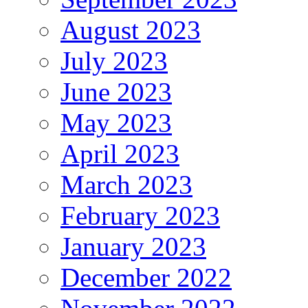
August 2023
July 2023
June 2023
May 2023
April 2023
March 2023
February 2023
January 2023
December 2022