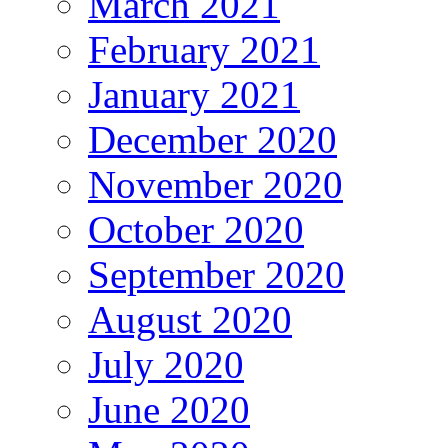
March 2021
February 2021
January 2021
December 2020
November 2020
October 2020
September 2020
August 2020
July 2020
June 2020