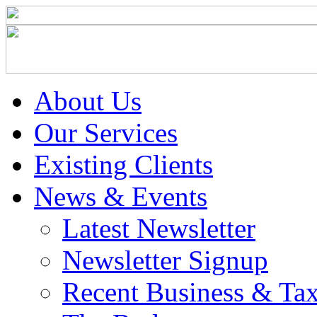
About Us
Our Services
Existing Clients
News & Events
Latest Newsletter
Newsletter Signup
Recent Business & Ta