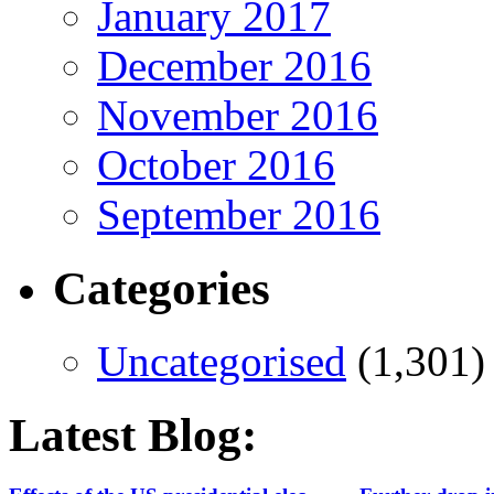
January 2017
December 2016
November 2016
October 2016
September 2016
Categories
Uncategorised
(1,301)
Latest Blog: