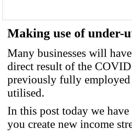
Making use of under-ut
Many businesses will have 
direct result of the COVID
previously fully employed 
utilised.
In this post today we have 
you create new income str