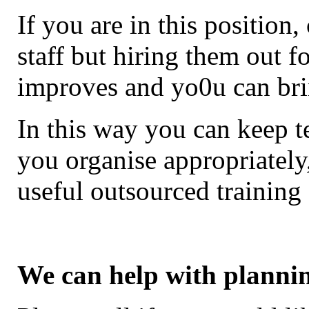
If you are in this position
staff but hiring them out fo
improves and yo0u can br
In this way you can keep t
you organise appropriatel
useful outsourced training
We can help with planni