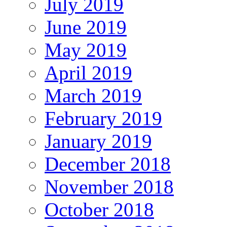
July 2019
June 2019
May 2019
April 2019
March 2019
February 2019
January 2019
December 2018
November 2018
October 2018