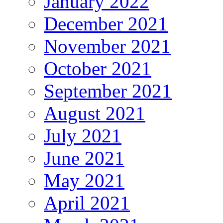
January 2022
December 2021
November 2021
October 2021
September 2021
August 2021
July 2021
June 2021
May 2021
April 2021