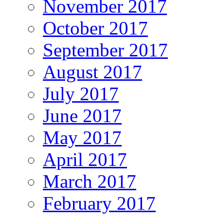
November 2017
October 2017
September 2017
August 2017
July 2017
June 2017
May 2017
April 2017
March 2017
February 2017