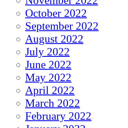
November 2022
October 2022
September 2022
August 2022
July 2022
June 2022
May 2022
April 2022
March 2022
February 2022