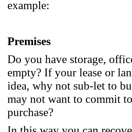
example:
Premises
Do you have storage, office
empty? If your lease or lan
idea, why not sub-let to b
may not want to commit to 
purchase?
In this way you can recove