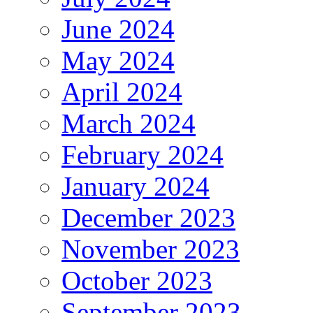
June 2024
May 2024
April 2024
March 2024
February 2024
January 2024
December 2023
November 2023
October 2023
September 2023