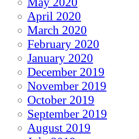
May 2020
April 2020
March 2020
February 2020
January 2020
December 2019
November 2019
October 2019
September 2019
August 2019