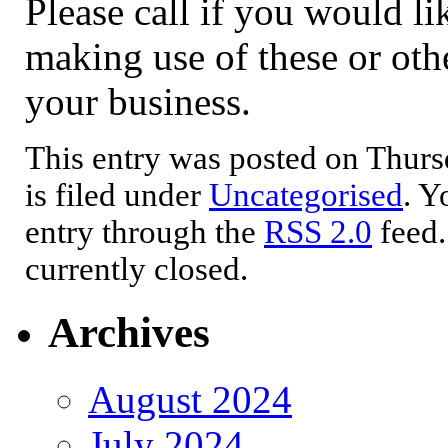
Please call if you would lik
making use of these or othe
your business.
This entry was posted on Thurs
is filed under
Uncategorised
. Y
entry through the
RSS 2.0
feed.
currently closed.
Archives
August 2024
July 2024