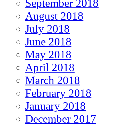
September 2018
August 2018
July 2018
June 2018
May 2018
April 2018
March 2018
February 2018
January 2018
December 2017