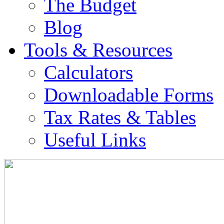
The Budget
Blog
Tools & Resources
Calculators
Downloadable Forms
Tax Rates & Tables
Useful Links