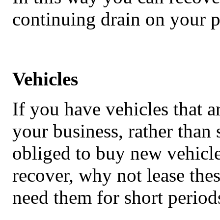
continuing drain on your pr
Vehicles
If you have vehicles that 
your business, rather than 
obliged to buy new vehicle
recover, why not lease thes
need them for short period