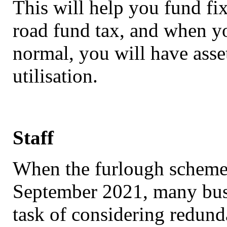
This will help you fund fi
road fund tax, and when yo
normal, you will have asset
utilisation.
Staff
When the furlough scheme 
September 2021, many bus
task of considering redund