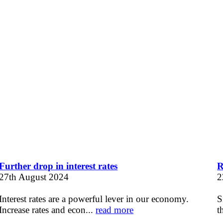
Further drop in interest rates
R
27th August 2024
2
Interest rates are a powerful lever in our economy.
S
Increase rates and econ...
read more
t