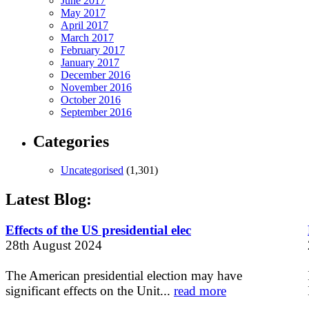
June 2017
May 2017
April 2017
March 2017
February 2017
January 2017
December 2016
November 2016
October 2016
September 2016
Categories
Uncategorised
(1,301)
Latest Blog:
Effects of the US presidential elec
28th August 2024
The American presidential election may have
significant effects on the Unit...
read more