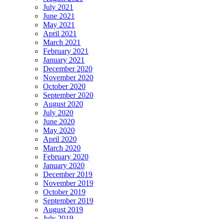
July 2021
June 2021
May 2021
April 2021
March 2021
February 2021
January 2021
December 2020
November 2020
October 2020
September 2020
August 2020
July 2020
June 2020
May 2020
April 2020
March 2020
February 2020
January 2020
December 2019
November 2019
October 2019
September 2019
August 2019
July 2019