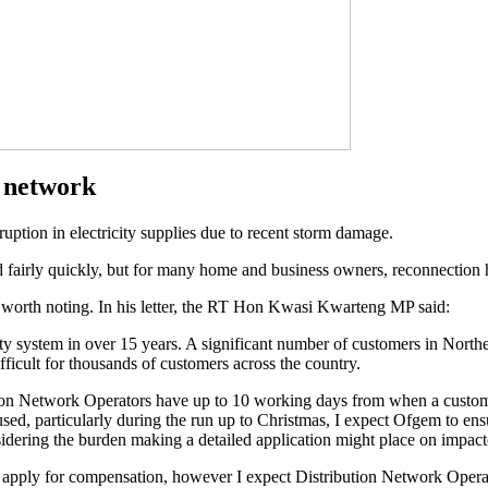
n network
uption in electricity supplies due to recent storm damage.
 fairly quickly, but for many home and business owners, reconnection h
is worth noting. In his letter, the RT Hon Kwasi Kwarteng MP said:
ty system in over 15 years. A significant number of customers in North
fficult for thousands of customers across the country.
ion Network Operators have up to 10 working days from when a custome
aused, particularly during the run up to Christmas, I expect Ofgem to en
idering the burden making a detailed application might place on impact
pply for compensation, however I expect Distribution Network Operators