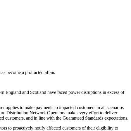
as become a protracted affair.
ern England and Scotland have faced power disruptions in excess of
r applies to make payments to impacted customers in all scenarios
sure Distribution Network Operators make every effort to deliver
ed customers, and in line with the Guaranteed Standards expectations.
 to proactively notify affected customers of their eligibility to