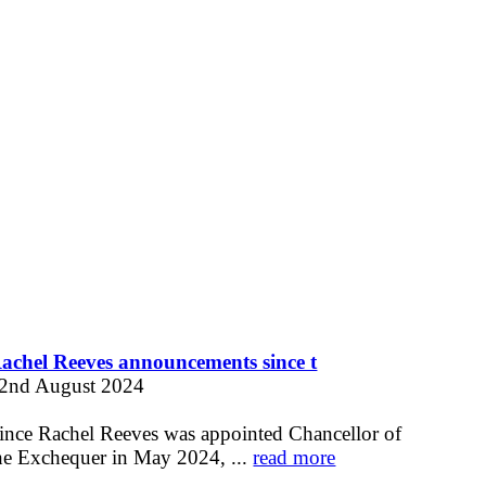
achel Reeves announcements since t
2nd August 2024
ince Rachel Reeves was appointed Chancellor of
he Exchequer in May 2024, ...
read more