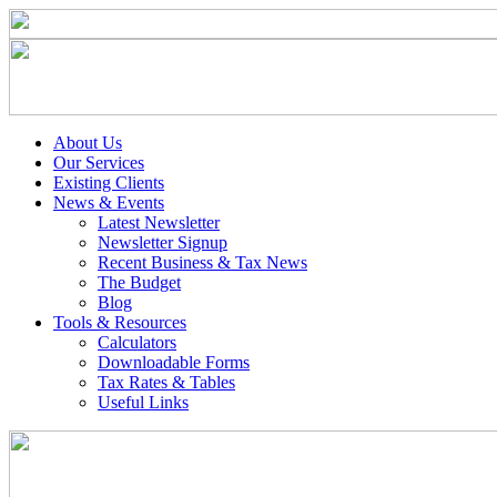
About Us
Our Services
Existing Clients
News & Events
Latest Newsletter
Newsletter Signup
Recent Business & Tax News
The Budget
Blog
Tools & Resources
Calculators
Downloadable Forms
Tax Rates & Tables
Useful Links