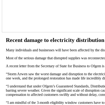
Recent damage to electricity distributio
Many individuals and businesses will have been affected by the disr
Most of the serious damage that disrupted supplies was reconnected
A recent letter from the Secretary of State for Business to Ofgem 
“Storm Arwen saw the worst damage and disruption to the electrici
one week, and the prolonged restoration has made life incredibly di
“I understand that under Ofgem’s Guaranteed Standards, Distribut
barring severe weather. Given the significant scale of disruption c
compensation to affected customers swiftly and without delay, cons
“I am mindful of the 3-month eligibility window customers have to a