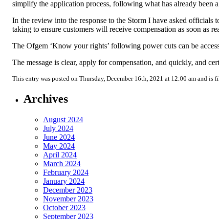
simplify the application process, following what has already been a 
In the review into the response to the Storm I have asked official
taking to ensure customers will receive compensation as soon as re
The Ofgem ‘Know your rights’ following power cuts can be acces
The message is clear, apply for compensation, and quickly, and ce
This entry was posted on Thursday, December 16th, 2021 at 12:00 am and is f
Archives
August 2024
July 2024
June 2024
May 2024
April 2024
March 2024
February 2024
January 2024
December 2023
November 2023
October 2023
September 2023