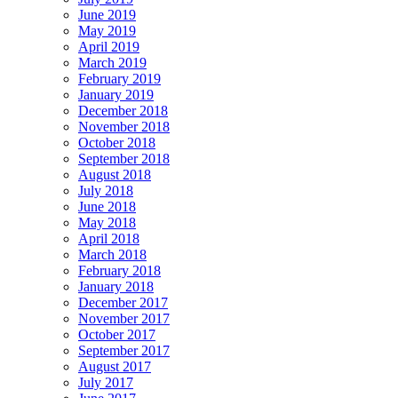
June 2019
May 2019
April 2019
March 2019
February 2019
January 2019
December 2018
November 2018
October 2018
September 2018
August 2018
July 2018
June 2018
May 2018
April 2018
March 2018
February 2018
January 2018
December 2017
November 2017
October 2017
September 2017
August 2017
July 2017