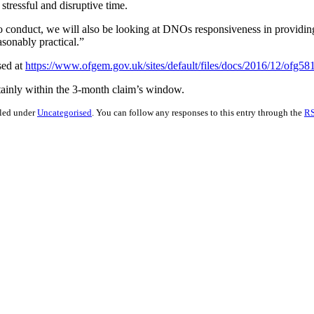
stressful and disruptive time.
s to conduct, we will also be looking at DNOs responsiveness in providi
asonably practical.”
sed at
https://www.ofgem.gov.uk/sites/default/files/docs/2016/12/ofg
rtainly within the 3-month claim’s window.
iled under
Uncategorised
. You can follow any responses to this entry through the
RS