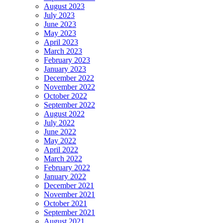
August 2023
July 2023
June 2023
May 2023
April 2023
March 2023
February 2023
January 2023
December 2022
November 2022
October 2022
September 2022
August 2022
July 2022
June 2022
May 2022
April 2022
March 2022
February 2022
January 2022
December 2021
November 2021
October 2021
September 2021
August 2021