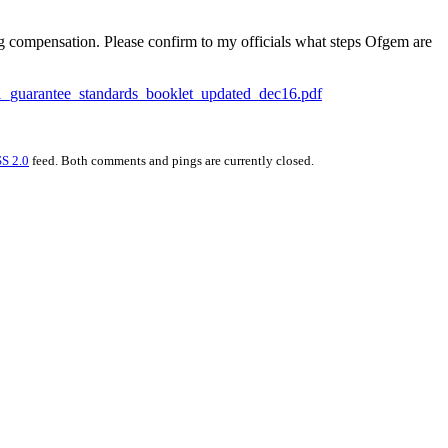
ng compensation. Please confirm to my officials what steps Ofgem are
581_guarantee_standards_booklet_updated_dec16.pdf
S 2.0
feed. Both comments and pings are currently closed.