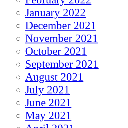
January 2022
December 2021
November 2021
October 2021
September 2021
August 2021
July 2021
June 2021
May 2021