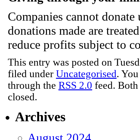
Companies cannot donate u
donations made are treated
reduce profits subject to c
This entry was posted on Tuesd
filed under
Uncategorised
. You
through the
RSS 2.0
feed. Both
closed.
Archives
August 2024