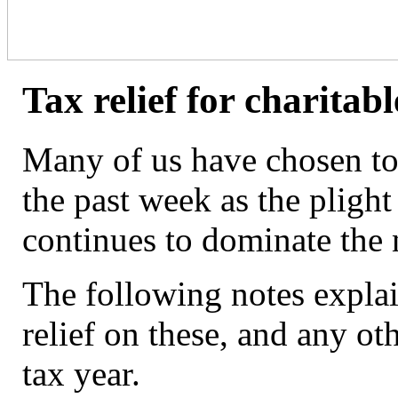
Tax relief for charitab
Many of us have chosen to 
the past week as the plight
continues to dominate the
The following notes expla
relief on these, and any ot
tax year.