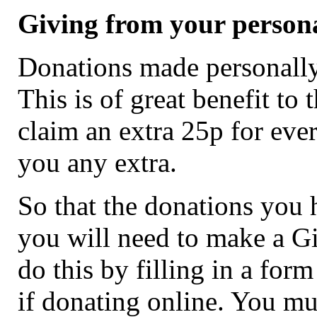
Giving from your person
Donations made personally 
This is of great benefit to
claim an extra 25p for ever
you any extra.
So that the donations you 
you will need to make a Gi
do this by filling in a for
if donating online. You mu