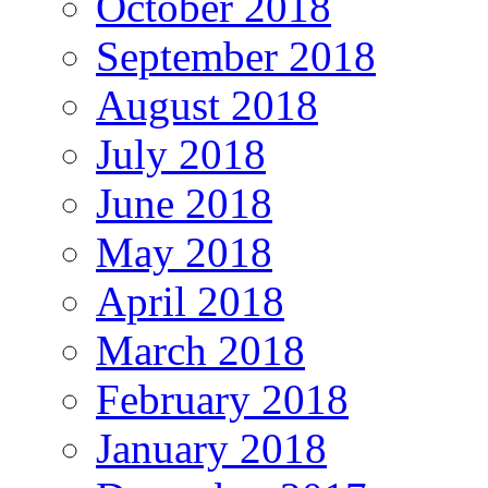
October 2018
September 2018
August 2018
July 2018
June 2018
May 2018
April 2018
March 2018
February 2018
January 2018