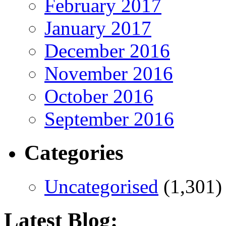
February 2017
January 2017
December 2016
November 2016
October 2016
September 2016
Categories
Uncategorised
(1,301)
Latest Blog: