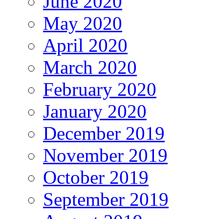
June 2020
May 2020
April 2020
March 2020
February 2020
January 2020
December 2019
November 2019
October 2019
September 2019