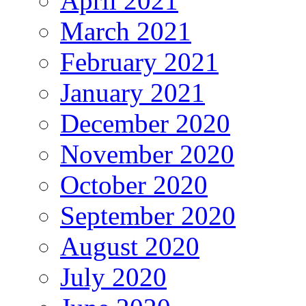
April 2021
March 2021
February 2021
January 2021
December 2020
November 2020
October 2020
September 2020
August 2020
July 2020