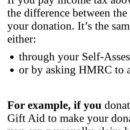
the difference between the 
your donation. It’s the sam
either:
through your Self-Asses
or by asking HMRC to a
For example, if you
donate
Gift Aid to make your don