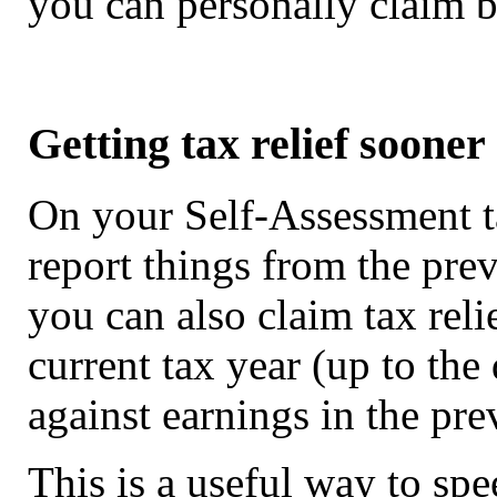
you can personally claim 
Getting tax relief sooner
On your Self-Assessment t
report things from the prev
you can also claim tax rel
current tax year (up to the
against earnings in the pre
This is a useful way to spee