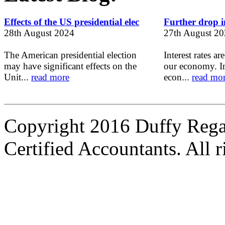
Effects of the US presidential elec
Further drop in
28th August 2024
27th August 2
The American presidential election
Interest rates ar
may have significant effects on the
our economy. In
Unit...
read more
econ...
read mo
Copyright 2016 Duffy Reg
Certified Accountants. All r