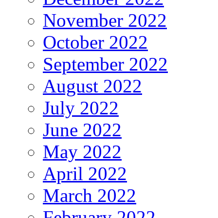
November 2022
October 2022
September 2022
August 2022
July 2022
June 2022
May 2022
April 2022
March 2022
February 2022