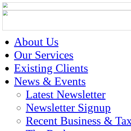
About Us
Our Services
Existing Clients
News & Events
Latest Newsletter
Newsletter Signup
Recent Business & Ta