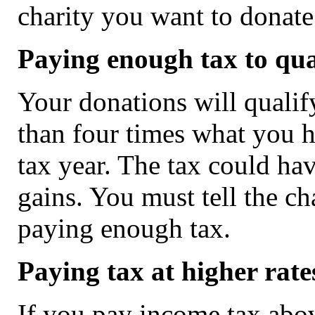
charity you want to donate
Paying enough tax to qual
Your donations will qualif
than four times what you ha
tax year. The tax could ha
gains. You must tell the ch
paying enough tax.
Paying tax at higher rate
If you pay income tax abov