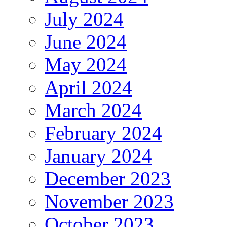
July 2024
June 2024
May 2024
April 2024
March 2024
February 2024
January 2024
December 2023
November 2023
October 2023