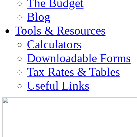
The Budget
Blog
Tools & Resources
Calculators
Downloadable Forms
Tax Rates & Tables
Useful Links