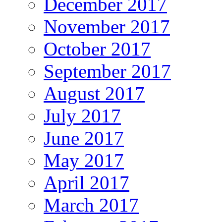
December 2017
November 2017
October 2017
September 2017
August 2017
July 2017
June 2017
May 2017
April 2017
March 2017