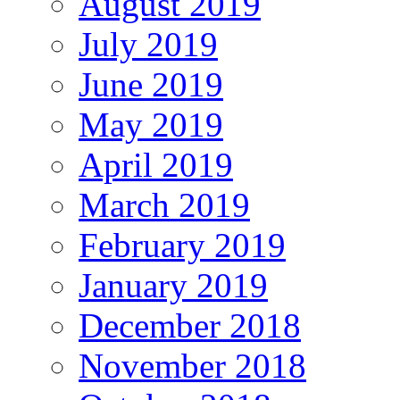
August 2019
July 2019
June 2019
May 2019
April 2019
March 2019
February 2019
January 2019
December 2018
November 2018