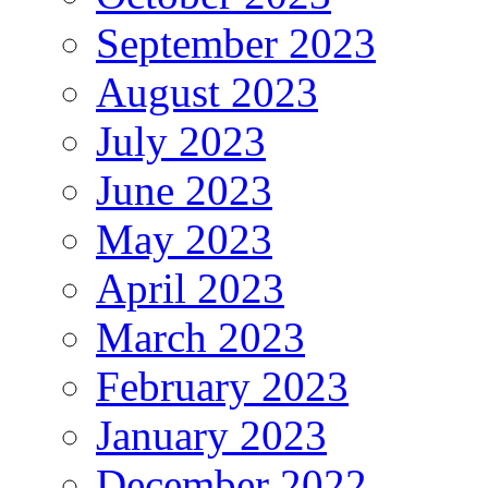
September 2023
August 2023
July 2023
June 2023
May 2023
April 2023
March 2023
February 2023
January 2023
December 2022