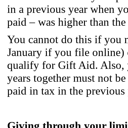
in a previous year when yo
paid – was higher than the 
You cannot do this if you m
January if you file online)
qualify for Gift Aid. Also
years together must not be
paid in tax in the previous 
Giving through your lim