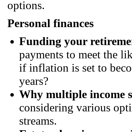
options.
Personal finances
Funding your retireme
payments to meet the lik
if inflation is set to be
years?
Why multiple income s
considering various opt
streams.