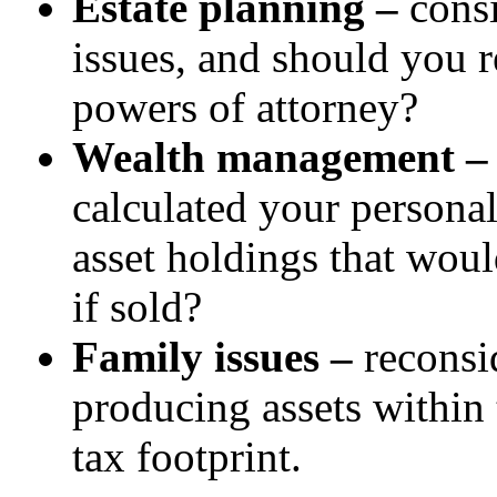
Estate planning –
consi
issues, and should you 
powers of attorney?
Wealth management 
calculated your persona
asset holdings that woul
if sold?
Family issues –
reconsi
producing assets within 
tax footprint.