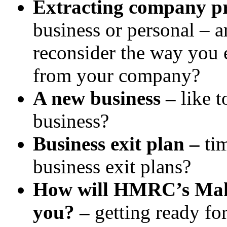
Extracting company pr
business or personal – 
reconsider the way you e
from your company?
A new business –
like 
business?
Business exit plan –
ti
business exit plans?
How will HMRC’s Makin
you? –
getting ready for