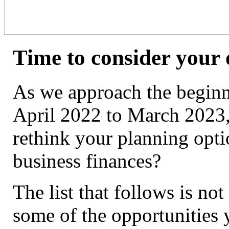
Time to consider your 
As we approach the beginni
April 2022 to March 2023,
rethink your planning opti
business finances?
The list that follows is not
some of the opportunities 