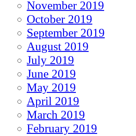
November 2019
October 2019
September 2019
August 2019
July 2019
June 2019
May 2019
April 2019
March 2019
February 2019