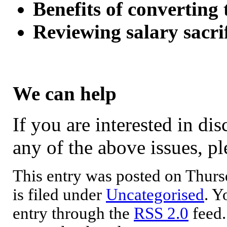
Benefits of converting t
Reviewing salary sacri
We can help
If you are interested in di
any of the above issues, ple
This entry was posted on Thurs
is filed under
Uncategorised
. Y
entry through the
RSS 2.0
feed.