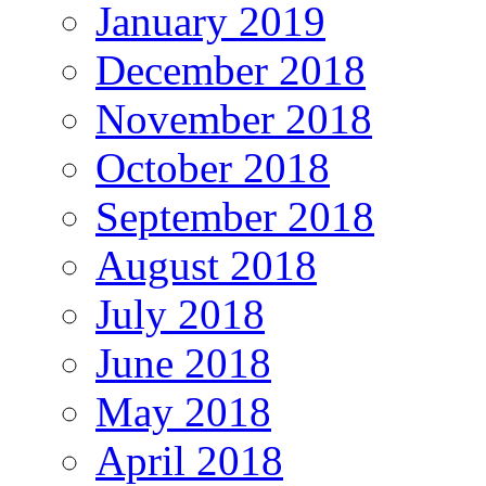
January 2019
December 2018
November 2018
October 2018
September 2018
August 2018
July 2018
June 2018
May 2018
April 2018