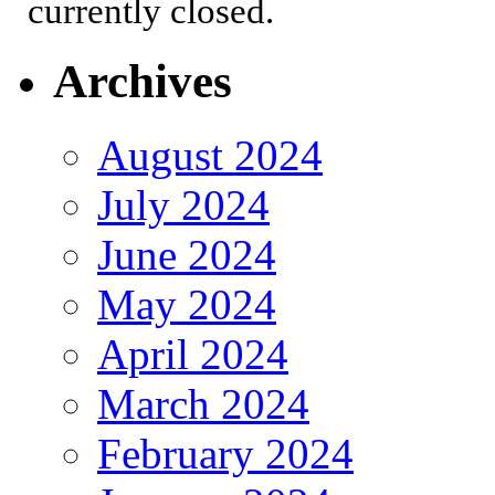
currently closed.
Archives
August 2024
July 2024
June 2024
May 2024
April 2024
March 2024
February 2024