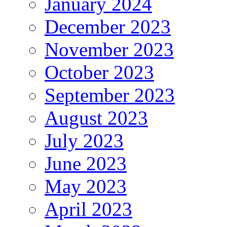
January 2024
December 2023
November 2023
October 2023
September 2023
August 2023
July 2023
June 2023
May 2023
April 2023