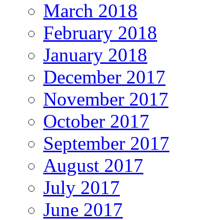
March 2018
February 2018
January 2018
December 2017
November 2017
October 2017
September 2017
August 2017
July 2017
June 2017