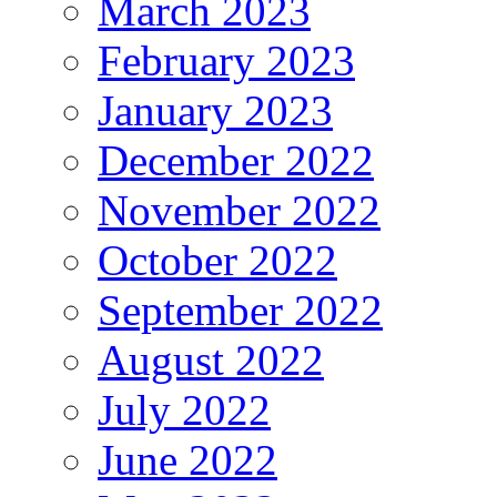
March 2023
February 2023
January 2023
December 2022
November 2022
October 2022
September 2022
August 2022
July 2022
June 2022