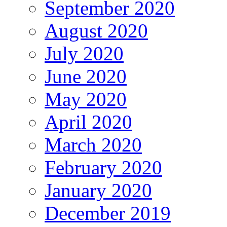
September 2020
August 2020
July 2020
June 2020
May 2020
April 2020
March 2020
February 2020
January 2020
December 2019