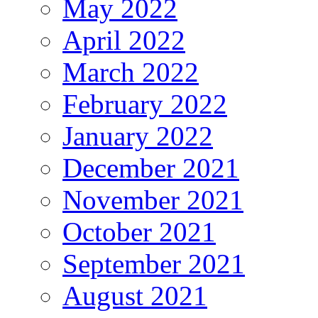
May 2022
April 2022
March 2022
February 2022
January 2022
December 2021
November 2021
October 2021
September 2021
August 2021