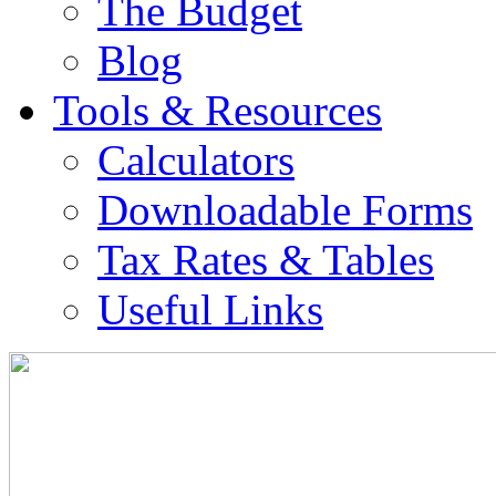
The Budget
Blog
Tools & Resources
Calculators
Downloadable Forms
Tax Rates & Tables
Useful Links