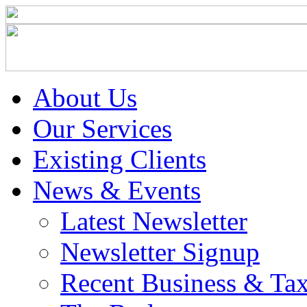
About Us
Our Services
Existing Clients
News & Events
Latest Newsletter
Newsletter Signup
Recent Business & Ta