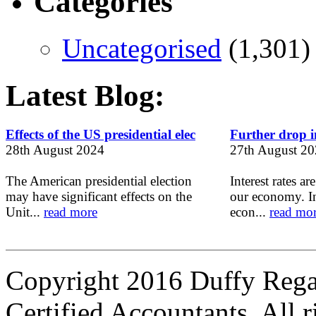
Categories
Uncategorised
(1,301)
Latest Blog:
Effects of the US presidential elec
Further drop in
28th August 2024
27th August 2
The American presidential election
Interest rates ar
may have significant effects on the
our economy. In
Unit...
read more
econ...
read mo
Copyright 2016 Duffy Reg
Certified Accountants. All r