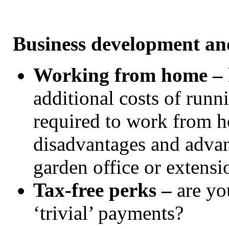
Business development an
Working from home –
additional costs of runn
required to work from h
disadvantages and advan
garden office or extens
Tax-free perks –
are yo
‘trivial’ payments?