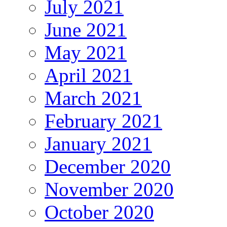
July 2021
June 2021
May 2021
April 2021
March 2021
February 2021
January 2021
December 2020
November 2020
October 2020