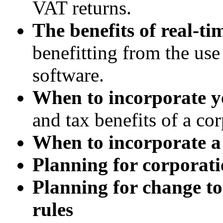
VAT returns.
The benefits of real-t
benefitting from the us
software.
When to incorporate y
and tax benefits of a cor
When to incorporate a
Planning for corporati
Planning for change to
rules