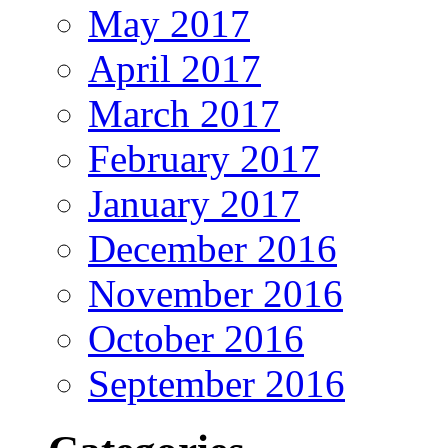
May 2017
April 2017
March 2017
February 2017
January 2017
December 2016
November 2016
October 2016
September 2016