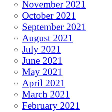
November 2021
October 2021
September 2021
August 2021
July 2021
June 2021
May 2021
April 2021
March 2021
February 2021