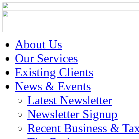
About Us
Our Services
Existing Clients
News & Events
Latest Newsletter
Newsletter Signup
Recent Business & Ta