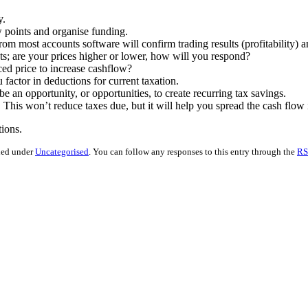
y.
w points and organise funding.
 most accounts software will confirm trading results (profitability) a
ts; are your prices higher or lower, how will you respond?
ed price to increase cashflow?
ctor in deductions for current taxation.
 an opportunity, or opportunities, to create recurring tax savings.
his won’t reduce taxes due, but it will help you spread the cash flow
ions.
iled under
Uncategorised
. You can follow any responses to this entry through the
RS