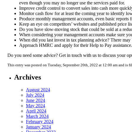
even though you may no longer use the services paid for.
Improve credit control to convert sales into cash more quickl
Monitor cash flow for at least the coming year to identify lo
Produce monthly management accounts, even basic reports from
Keep an eye on competitors’ websites and published price lis
Do you have slow-moving stock that could be sold at a reduc
When considering your management accounts make sure you fa
When did you last invest in tax planning advice? There may be
Approach HMRC and apply for their Help to Pay assistance. T
Do you need some advice? Get in touch with us to discuss your opt
This entry was posted on Tuesday, September 20th, 2022 at 12:00 am and is f
Archives
August 2024
July 2024
June 2024
May 2024
April 2024
March 2024
February 2024
January 2024