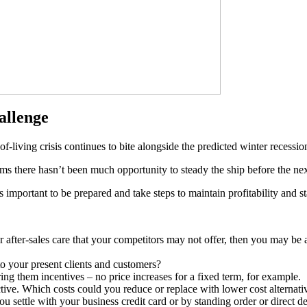
allenge
f-living crisis continues to bite alongside the predicted winter recessio
ms there hasn’t been much opportunity to steady the ship before the nex
s important to be prepared and take steps to maintain profitability and st
er after-sales care that your competitors may not offer, then you may be 
to your present clients and customers?
ng them incentives – no price increases for a fixed term, for example.
ctive. Which costs could you reduce or replace with lower cost alternati
 settle with your business credit card or by standing order or direct d