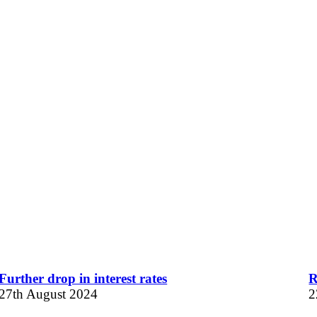
Further drop in interest rates
R
27th August 2024
2