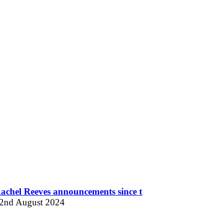
achel Reeves announcements since t
2nd August 2024