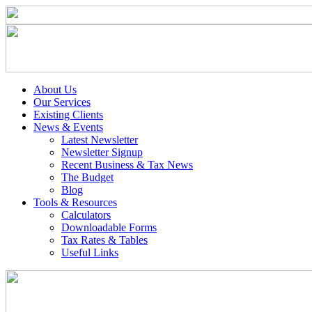
About Us
Our Services
Existing Clients
News & Events
Latest Newsletter
Newsletter Signup
Recent Business & Tax News
The Budget
Blog
Tools & Resources
Calculators
Downloadable Forms
Tax Rates & Tables
Useful Links