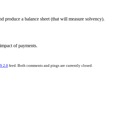
nd produce a balance sheet (that will measure solvency).
 impact of payments.
S 2.0
feed. Both comments and pings are currently closed.