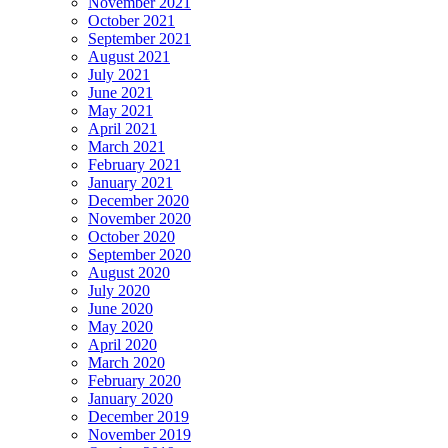
November 2021
October 2021
September 2021
August 2021
July 2021
June 2021
May 2021
April 2021
March 2021
February 2021
January 2021
December 2020
November 2020
October 2020
September 2020
August 2020
July 2020
June 2020
May 2020
April 2020
March 2020
February 2020
January 2020
December 2019
November 2019