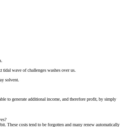
n.
t tidal wave of challenges washes over us.
ay solvent.
able to generate additional income, and therefore profit, by simply
ves?
ebit. These costs tend to be forgotten and many renew automatically