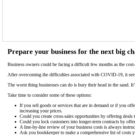
Prepare your business for the next big ch
Business owners could be facing a difficult few months as the cost-o
After overcoming the difficulties associated with COVID-19, it see
The worst thing businesses can do is bury their head in the sand. It’
Take time to consider some of these options:
If you sell goods or services that are in demand or if you off
increasing your prices.
Could you create cross-sales opportunities by offering deals 
Could you lock customers into longer-term contracts by offeri
A line-by-line review of your business costs is always instru
Ask you bookkeeper to make a comprehensive list of costs you