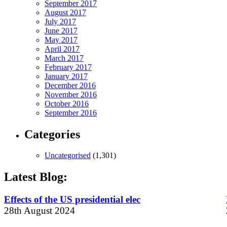
September 2017
August 2017
July 2017
June 2017
May 2017
April 2017
March 2017
February 2017
January 2017
December 2016
November 2016
October 2016
September 2016
Categories
Uncategorised
(1,301)
Latest Blog:
Effects of the US presidential elec
28th August 2024