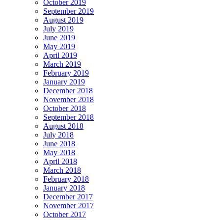
October 2019
September 2019
August 2019
July 2019
June 2019
May 2019
April 2019
March 2019
February 2019
January 2019
December 2018
November 2018
October 2018
September 2018
August 2018
July 2018
June 2018
May 2018
April 2018
March 2018
February 2018
January 2018
December 2017
November 2017
October 2017