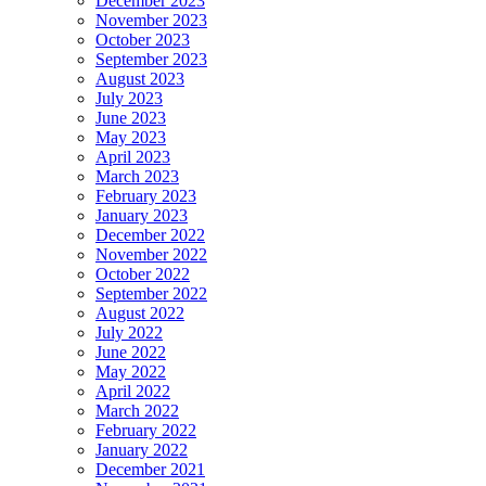
December 2023
November 2023
October 2023
September 2023
August 2023
July 2023
June 2023
May 2023
April 2023
March 2023
February 2023
January 2023
December 2022
November 2022
October 2022
September 2022
August 2022
July 2022
June 2022
May 2022
April 2022
March 2022
February 2022
January 2022
December 2021