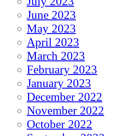
July 2023
June 2023
May 2023
April 2023
March 2023
February 2023
January 2023
December 2022
November 2022
October 2022