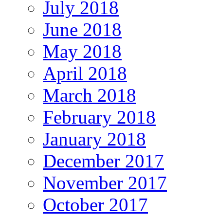
July 2018
June 2018
May 2018
April 2018
March 2018
February 2018
January 2018
December 2017
November 2017
October 2017