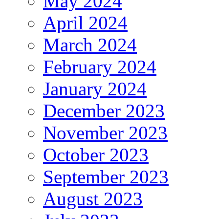
May 2024
April 2024
March 2024
February 2024
January 2024
December 2023
November 2023
October 2023
September 2023
August 2023