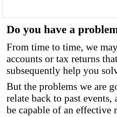
Do you have a problem
From time to time, we may
accounts or tax returns tha
subsequently help you sol
But the problems we are go
relate back to past events
be capable of an effective 