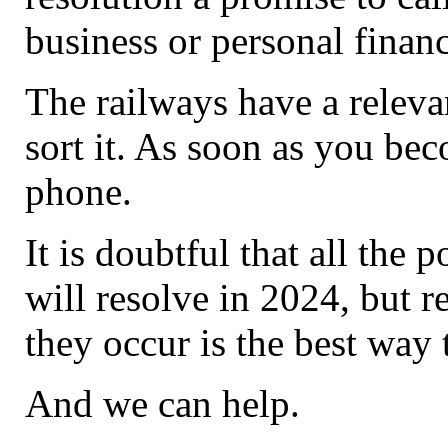
business or personal finan
The railways have a relevant
sort it. As soon as you be
phone.
It is doubtful that all the
will resolve in 2024, but r
they occur is the best way
And we can help.