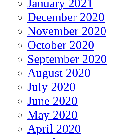
January 2021
December 2020
November 2020
October 2020
September 2020
August 2020
July 2020
June 2020
May 2020
April 2020