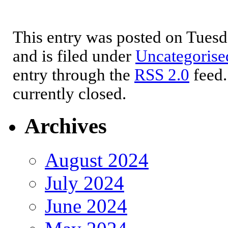
This entry was posted on Tues
and is filed under
Uncategorise
entry through the
RSS 2.0
feed.
currently closed.
Archives
August 2024
July 2024
June 2024