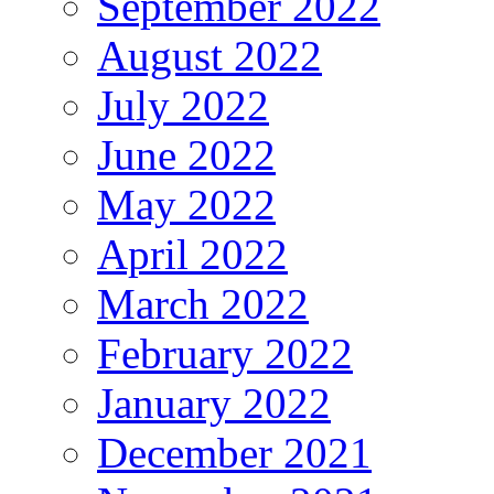
September 2022
August 2022
July 2022
June 2022
May 2022
April 2022
March 2022
February 2022
January 2022
December 2021