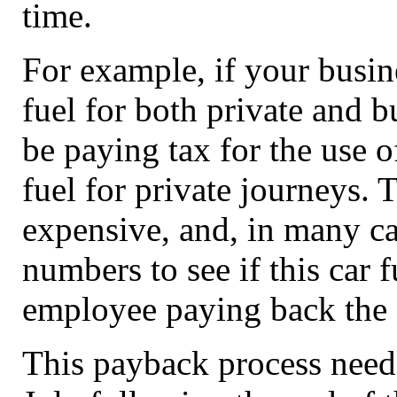
time.
For example, if your busi
fuel for both private and b
be paying tax for the use o
fuel for private journeys. T
expensive, and, in many ca
numbers to see if this car 
employee paying back the c
This payback process needs