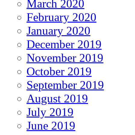
March 2020
February 2020
January 2020
December 2019
November 2019
October 2019
September 2019
August 2019
July 2019
June 2019