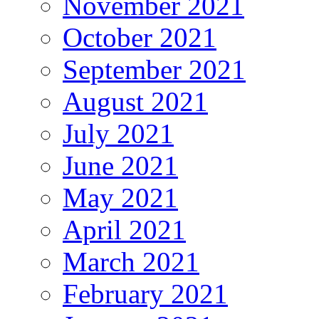
November 2021
October 2021
September 2021
August 2021
July 2021
June 2021
May 2021
April 2021
March 2021
February 2021