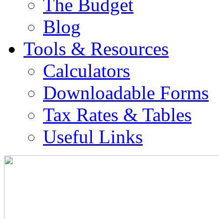
The Budget
Blog
Tools & Resources
Calculators
Downloadable Forms
Tax Rates & Tables
Useful Links