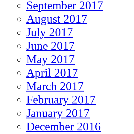
September 2017
August 2017
July 2017
June 2017
May 2017
April 2017
March 2017
February 2017
January 2017
December 2016