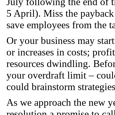
July following the end of t
5 April). Miss the payback
save employees from the ta
Or your business may start 
or increases in costs; prof
resources dwindling. Befor
your overdraft limit – cou
could brainstorm strategies
As we approach the new yea
resolution a promise to call