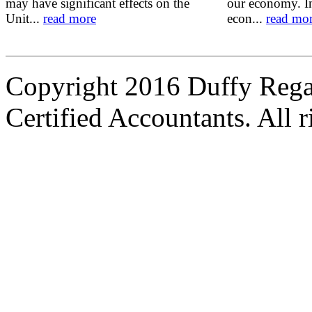
may have significant effects on the
our economy. In
Unit...
read more
econ...
read mo
Copyright 2016 Duffy Reg
Certified Accountants. All r