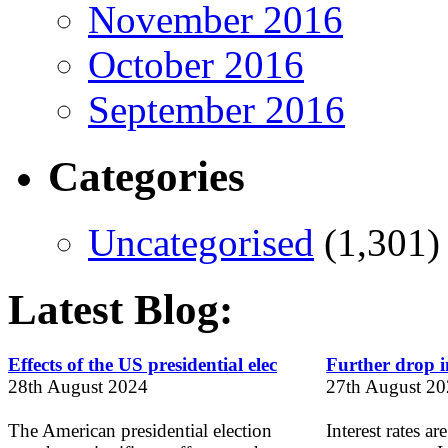
November 2016
October 2016
September 2016
Categories
Uncategorised
(1,301)
Latest Blog:
Effects of the US presidential elec
Further drop in
28th August 2024
27th August 2
The American presidential election
Interest rates ar