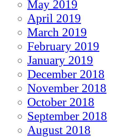
May 2019
April 2019
March 2019
February 2019
January 2019
December 2018
November 2018
October 2018
September 2018
August 2018