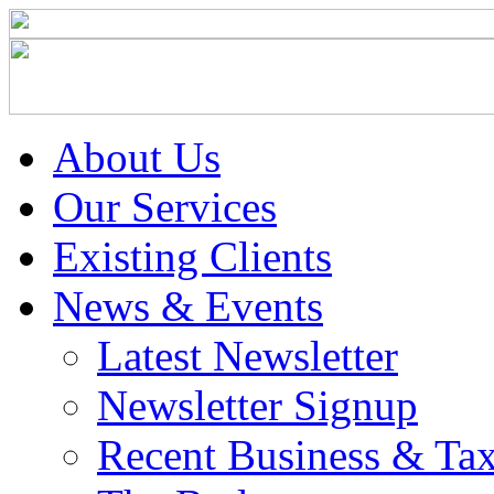
About Us
Our Services
Existing Clients
News & Events
Latest Newsletter
Newsletter Signup
Recent Business & Ta