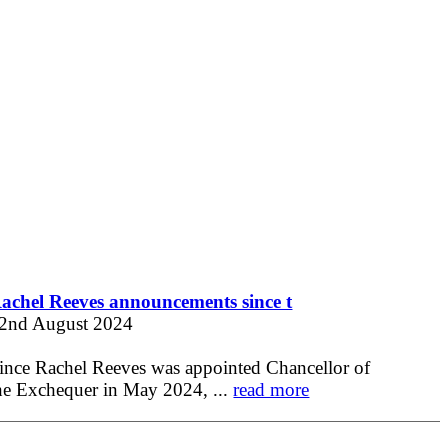
achel Reeves announcements since t
2nd August 2024
ince Rachel Reeves was appointed Chancellor of
he Exchequer in May 2024, ...
read more