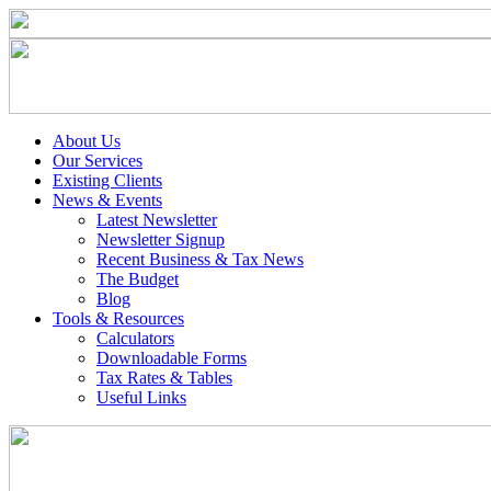
About Us
Our Services
Existing Clients
News & Events
Latest Newsletter
Newsletter Signup
Recent Business & Tax News
The Budget
Blog
Tools & Resources
Calculators
Downloadable Forms
Tax Rates & Tables
Useful Links