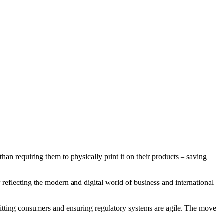
han requiring them to physically print it on their products – saving
reflecting the modern and digital world of business and international
itting consumers and ensuring regulatory systems are agile. The move