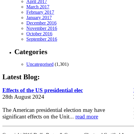
April 2017
March 2017
February 2017
January 2017
December 2016
November 2016
October 2016
September 2016
Categories
Uncategorised
(1,301)
Latest Blog:
Effects of the US presidential elec
28th August 2024
The American presidential election may have
significant effects on the Unit...
read more