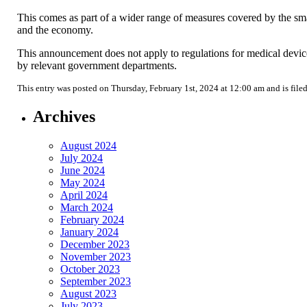
This comes as part of a wider range of measures covered by the sma
and the economy.
This announcement does not apply to regulations for medical device
by relevant government departments.
This entry was posted on Thursday, February 1st, 2024 at 12:00 am and is file
Archives
August 2024
July 2024
June 2024
May 2024
April 2024
March 2024
February 2024
January 2024
December 2023
November 2023
October 2023
September 2023
August 2023
July 2023