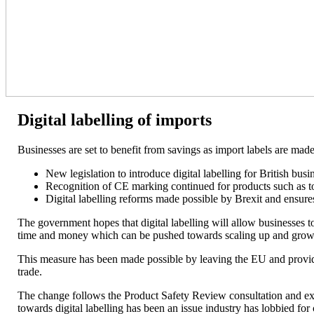
Digital labelling of imports
Businesses are set to benefit from savings as import labels are made d
New legislation to introduce digital labelling for British busi
Recognition of CE marking continued for products such as t
Digital labelling reforms made possible by Brexit and ensure
The government hopes that digital labelling will allow businesses to
time and money which can be pushed towards scaling up and gro
This measure has been made possible by leaving the EU and provides 
trade.
The change follows the Product Safety Review consultation and ext
towards digital labelling has been an issue industry has lobbied for 