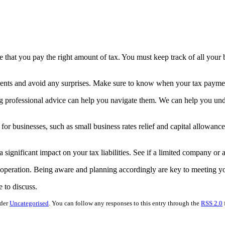
e that you pay the right amount of tax. You must keep track of all your
ents and avoid any surprises. Make sure to know when your tax paymen
 professional advice can help you navigate them. We can help you under
e for businesses, such as small business rates relief and capital allowanc
significant impact on your tax liabilities. See if a limited company or a 
g operation. Being aware and planning accordingly are key to meeting yo
e to discuss.
nder
Uncategorised
. You can follow any responses to this entry through the
RSS 2.0