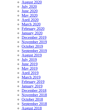
August 2020
July 2020
June 2020
May 2020
April 2020
March 2020
February 2020
January 2020
December 2019
November 2019
October 2019
September 2019
August 2019
July 2019
June 2019
May 2019
April 2019
March 2019
February 2019
January 2019
December 2018
November 2018
October 2018
September 2018
August 2018