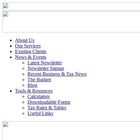
About Us
Our Services
Existing Clients
News & Events
Latest Newsletter
Newsletter Signup
Recent Business & Tax News
The Budget
Blog
Tools & Resources
Calculators
Downloadable Forms
Tax Rates & Tables
Useful Links