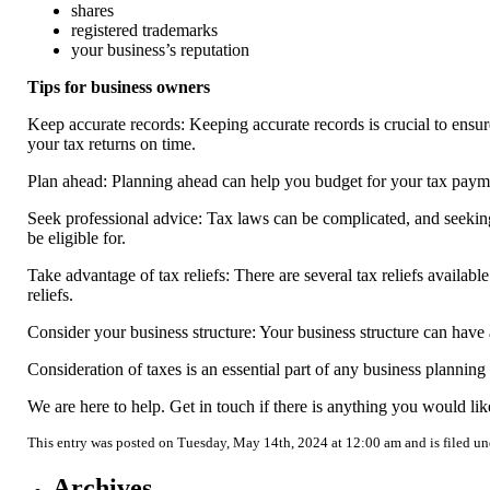
shares
registered trademarks
your business’s reputation
Tips for business owners
Keep accurate records: Keeping accurate records is crucial to ensur
your tax returns on time.
Plan ahead: Planning ahead can help you budget for your tax paym
Seek professional advice: Tax laws can be complicated, and seeking
be eligible for.
Take advantage of tax reliefs: There are several tax reliefs availabl
reliefs.
Consider your business structure: Your business structure can have a 
Consideration of taxes is an essential part of any business plannin
We are here to help. Get in touch if there is anything you would lik
This entry was posted on Tuesday, May 14th, 2024 at 12:00 am and is filed u
Archives