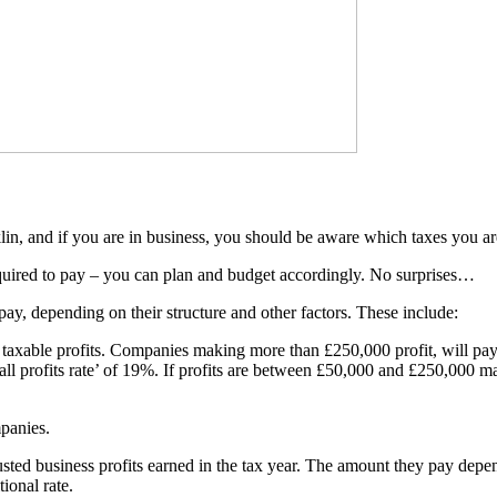
lin, and if you are in business, you should be aware which taxes you are
equired to pay – you can plan and budget accordingly. No surprises…
pay, depending on their structure and other factors. These include:
 taxable profits. Companies making more than £250,000 profit, will pay 
ll profits rate’ of 19%. If profits are between £50,000 and £250,000 marg
panies.
justed business profits earned in the tax year. The amount they pay dep
ional rate.