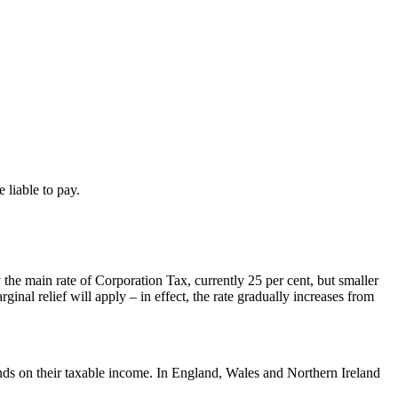
 liable to pay.
the main rate of Corporation Tax, currently 25 per cent, but smaller
inal relief will apply – in effect, the rate gradually increases from
ends on their taxable income. In England, Wales and Northern Ireland