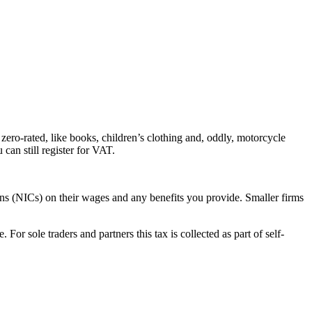
zero-rated, like books, children’s clothing and, oddly, motorcycle
can still register for VAT.
ns (NICs) on their wages and any benefits you provide. Smaller firms
or sole traders and partners this tax is collected as part of self-