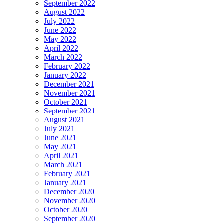
September 2022
August 2022
July 2022
June 2022
May 2022
April 2022
March 2022
February 2022
January 2022
December 2021
November 2021
October 2021
September 2021
August 2021
July 2021
June 2021
May 2021
April 2021
March 2021
February 2021
January 2021
December 2020
November 2020
October 2020
September 2020