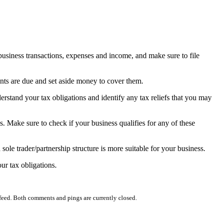
 business transactions, expenses and income, and make sure to file
ts are due and set aside money to cover them.
stand your tax obligations and identify any tax reliefs that you may
es. Make sure to check if your business qualifies for any of these
sole trader/partnership structure is more suitable for your business.
ur tax obligations.
feed. Both comments and pings are currently closed.