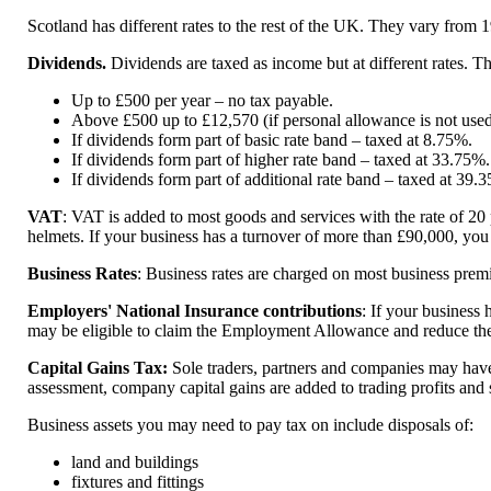
Scotland has different rates to the rest of the UK. They vary from 
Dividends.
Dividends are taxed as income but at different rates. T
Up to £500 per year – no tax payable.
Above £500 up to £12,570 (if personal allowance is not used
If dividends form part of basic rate band – taxed at 8.75%.
If dividends form part of higher rate band – taxed at 33.75%.
If dividends form part of additional rate band – taxed at 39.
VAT
: VAT is added to most goods and services with the rate of 20 
helmets. If your business has a turnover of more than £90,000, you m
Business Rates
: Business rates are charged on most business premi
Employers' National Insurance contributions
: If your business
may be eligible to claim the Employment Allowance and reduce the 
Capital Gains Tax:
Sole traders, partners and companies may have to
assessment, company capital gains are added to trading profits and s
Business assets you may need to pay tax on include disposals of:
land and buildings
fixtures and fittings