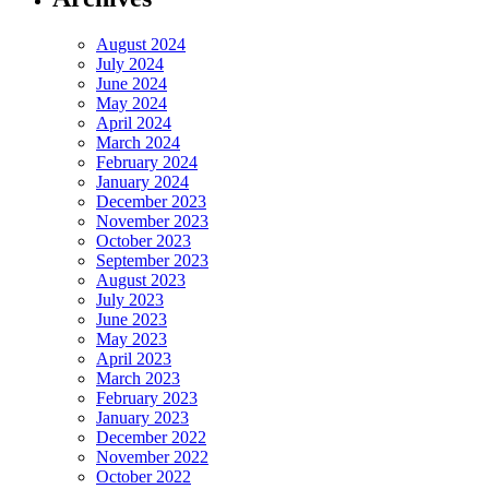
August 2024
July 2024
June 2024
May 2024
April 2024
March 2024
February 2024
January 2024
December 2023
November 2023
October 2023
September 2023
August 2023
July 2023
June 2023
May 2023
April 2023
March 2023
February 2023
January 2023
December 2022
November 2022
October 2022