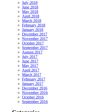
July 2018
June 2018
May 2018
April 2018
March 2018
February 2018
January 2018
December 2017
November 2017
October 2017
September 2017
August 2017
July 2017
June 2017
May 2017
April 2017
March 2017
February 2017
January 2017
December 2016
November 2016
October 2016
September 2016