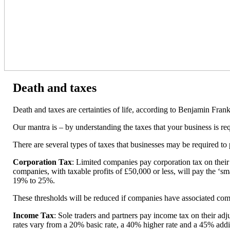
Death and taxes
Death and taxes are certainties of life, according to Benjamin Frank
Our mantra is – by understanding the taxes that your business is r
There are several types of taxes that businesses may be required to 
Corporation Tax
: Limited companies pay corporation tax on their
companies, with taxable profits of £50,000 or less, will pay the ‘sma
19% to 25%.
These thresholds will be reduced if companies have associated com
Income Tax
: Sole traders and partners pay income tax on their ad
rates vary from a 20% basic rate, a 40% higher rate and a 45% addit