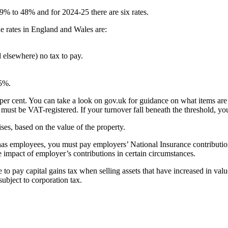
19% to 48% and for 2024-25 there are six rates.
he rates in England and Wales are:
 elsewhere) no tax to pay.
35%.
per cent. You can take a look on gov.uk for guidance on what items are 
ust be VAT-registered. If your turnover fall beneath the threshold, you 
ses, based on the value of the property.
 has employees, you must pay employers’ National Insurance contributio
impact of employer’s contributions in certain circumstances.
 pay capital gains tax when selling assets that have increased in value. F
ubject to corporation tax.