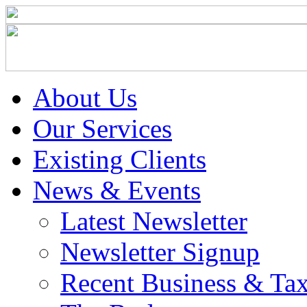
About Us
Our Services
Existing Clients
News & Events
Latest Newsletter
Newsletter Signup
Recent Business & Ta