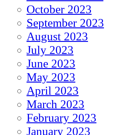
October 2023
September 2023
August 2023
July 2023
June 2023
May 2023
April 2023
March 2023
February 2023
January 2023