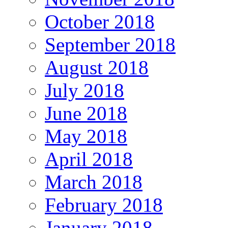
October 2018
September 2018
August 2018
July 2018
June 2018
May 2018
April 2018
March 2018
February 2018
January 2018