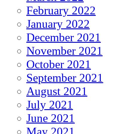
February 2022
January 2022
December 2021
November 2021
October 2021
September 2021
August 2021
July 2021
June 2021
May 2021