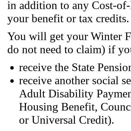
in addition to any Cost-o
your benefit or tax credits.
You will get your Winter 
do not need to claim) if yo
receive the State Pensio
receive another social s
Adult Disability Paymen
Housing Benefit, Counci
or Universal Credit).