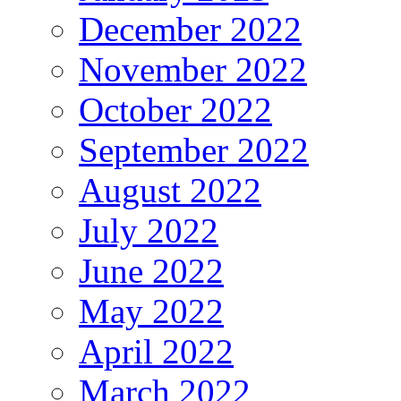
December 2022
November 2022
October 2022
September 2022
August 2022
July 2022
June 2022
May 2022
April 2022
March 2022