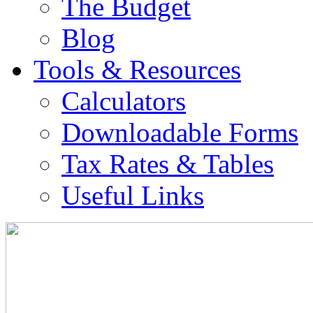
The Budget
Blog
Tools & Resources
Calculators
Downloadable Forms
Tax Rates & Tables
Useful Links