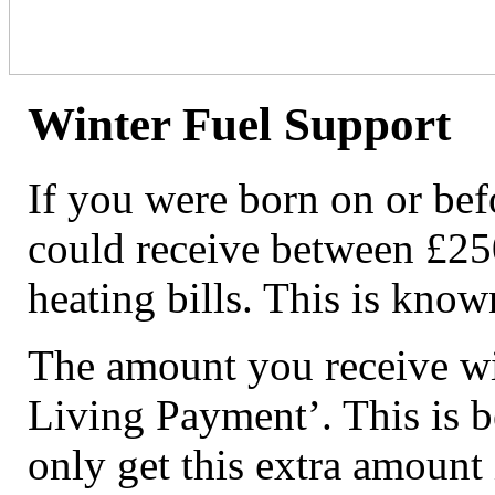
Winter Fuel Support
If you were born on or be
could receive between £25
heating bills. This is kno
The amount you receive wil
Living Payment’. This is 
only get this extra amount