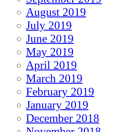
August 2019
July 2019
June 2019
May 2019
April 2019
March 2019
February 2019
January 2019
December 2018
November 2018