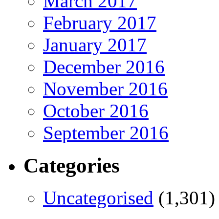
March 2017
February 2017
January 2017
December 2016
November 2016
October 2016
September 2016
Categories
Uncategorised
(1,301)