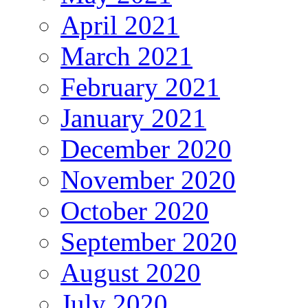
April 2021
March 2021
February 2021
January 2021
December 2020
November 2020
October 2020
September 2020
August 2020
July 2020