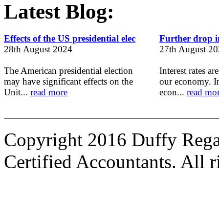
Latest Blog:
Effects of the US presidential elec
Further drop in
28th August 2024
27th August 2
The American presidential election
Interest rates ar
may have significant effects on the
our economy. In
Unit...
read more
econ...
read mo
Copyright 2016 Duffy Reg
Certified Accountants. All r