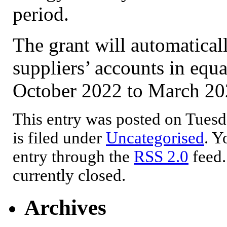
period.
The grant will automatical
suppliers’ accounts in equ
October 2022 to March 20
This entry was posted on Tuesd
is filed under
Uncategorised
. Y
entry through the
RSS 2.0
feed.
currently closed.
Archives