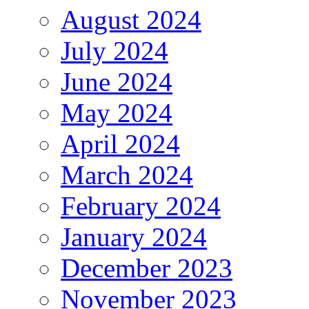
August 2024
July 2024
June 2024
May 2024
April 2024
March 2024
February 2024
January 2024
December 2023
November 2023