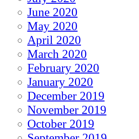
June 2020
May 2020
April 2020
March 2020
February 2020
January 2020
December 2019
November 2019
October 2019
September 2019