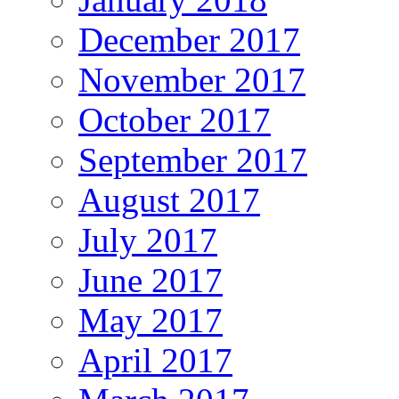
December 2017
November 2017
October 2017
September 2017
August 2017
July 2017
June 2017
May 2017
April 2017