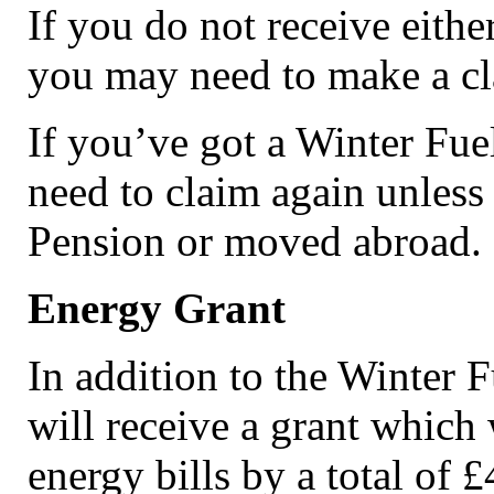
If you do not receive either
you may need to make a cl
If you’ve got a Winter Fue
need to claim again unless
Pension or moved abroad.
Energy Grant
In addition to the Winter 
will receive a grant which 
energy bills by a total of